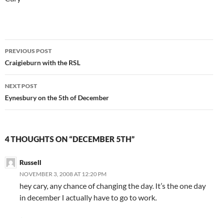
Post
PREVIOUS POST
navigation
Craigieburn with the RSL
NEXT POST
Eynesbury on the 5th of December
4 THOUGHTS ON “DECEMBER 5TH”
Russell
NOVEMBER 3, 2008 AT 12:20 PM
hey cary, any chance of changing the day. It’s the one day
in december I actually have to go to work.