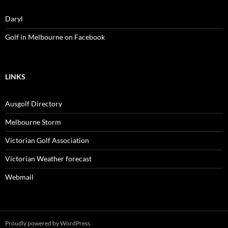
Daryl
Golf in Melbourne on Facebook
LINKS
Ausgolf Directory
Melbourne Storm
Victorian Golf Association
Victorian Weather forecast
Webmail
Proudly powered by WordPress