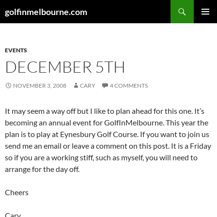
Skip
Search
golfinmelbourne.com
to
PRIMAR
content
MENU
EVENTS
DECEMBER 5TH
NOVEMBER 3, 2008
CARY
4 COMMENTS
It may seem a way off but I like to plan ahead for this one. It’s
becoming an annual event for GolfInMelbourne. This year the
plan is to play at Eynesbury Golf Course. If you want to join us
send me an email or leave a comment on this post. It is a Friday
so if you are a working stiff, such as myself, you will need to
arrange for the day off.
Cheers
Cary