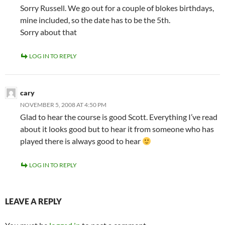
Sorry Russell. We go out for a couple of blokes birthdays,
mine included, so the date has to be the 5th.
Sorry about that
LOG IN TO REPLY
cary
NOVEMBER 5, 2008 AT 4:50 PM
Glad to hear the course is good Scott. Everything I’ve read
about it looks good but to hear it from someone who has
played there is always good to hear
LOG IN TO REPLY
LEAVE A REPLY