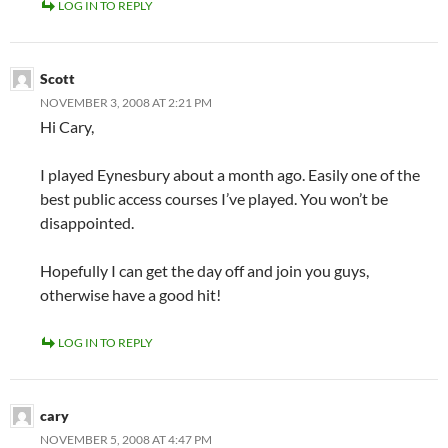
LOG IN TO REPLY
Scott
NOVEMBER 3, 2008 AT 2:21 PM
Hi Cary,
I played Eynesbury about a month ago. Easily one of the
best public access courses I’ve played. You won’t be
disappointed.
Hopefully I can get the day off and join you guys,
otherwise have a good hit!
LOG IN TO REPLY
cary
NOVEMBER 5, 2008 AT 4:47 PM