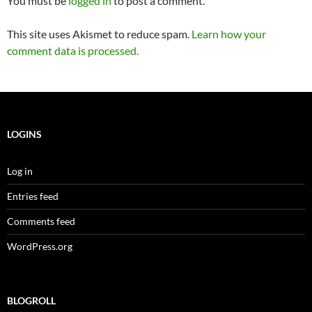
You must be
logged in
to post a comment.
This site uses Akismet to reduce spam.
Learn how your
comment data is processed.
LOGINS
Log in
Entries feed
Comments feed
WordPress.org
BLOGROLL