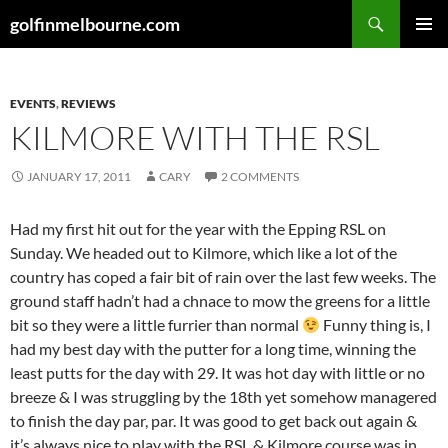
Skip
Search
golfinmelbourne.com
to
PRIMAR
content
MENU
EVENTS
,
REVIEWS
KILMORE WITH THE RSL
JANUARY 17, 2011
CARY
2 COMMENTS
Had my first hit out for the year with the Epping RSL on
Sunday. We headed out to Kilmore, which like a lot of the
country has coped a fair bit of rain over the last few weeks. The
ground staff hadn’t had a chnace to mow the greens for a little
bit so they were a little furrier than normal
Funny thing is, I
had my best day with the putter for a long time, winning the
least putts for the day with 29. It was hot day with little or no
breeze & I was struggling by the 18th yet somehow managered
to finish the day par, par. It was good to get back out again &
it’s always nice to play with the RSL & Kilmore course was in