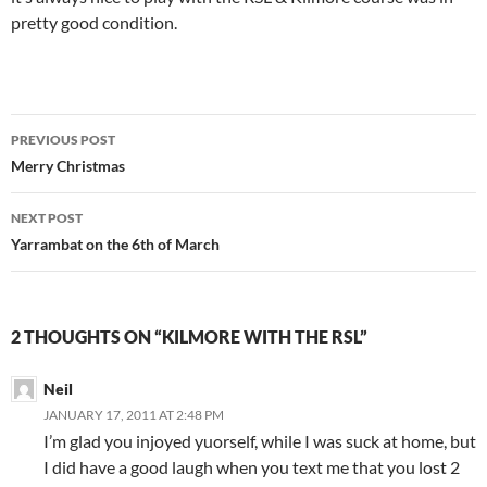
pretty good condition.
Post
PREVIOUS POST
navigation
Merry Christmas
NEXT POST
Yarrambat on the 6th of March
2 THOUGHTS ON “KILMORE WITH THE RSL”
Neil
JANUARY 17, 2011 AT 2:48 PM
I’m glad you injoyed yuorself, while I was suck at home, but
I did have a good laugh when you text me that you lost 2