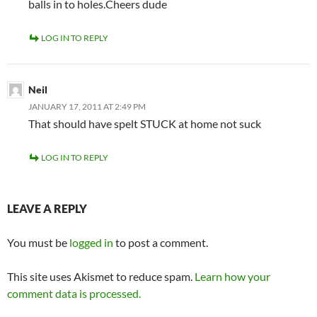
balls in to holes.Cheers dude
LOG IN TO REPLY
Neil
JANUARY 17, 2011 AT 2:49 PM
That should have spelt STUCK at home not suck
LOG IN TO REPLY
LEAVE A REPLY
You must be
logged in
to post a comment.
This site uses Akismet to reduce spam.
Learn how your
comment data is processed.