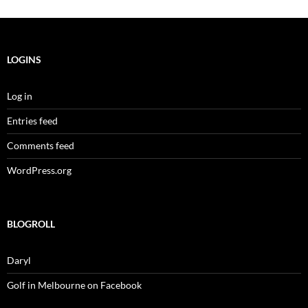
LOGINS
Log in
Entries feed
Comments feed
WordPress.org
BLOGROLL
Daryl
Golf in Melbourne on Facebook