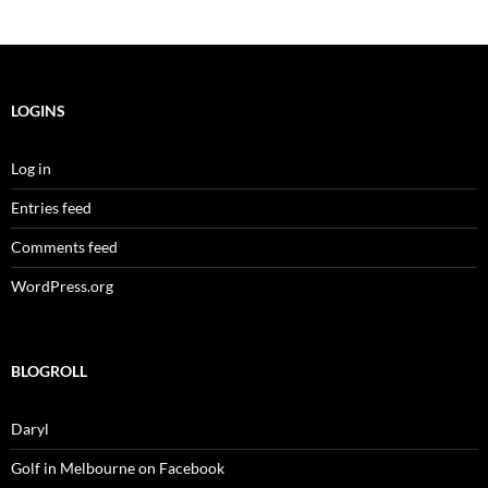
LOGINS
Log in
Entries feed
Comments feed
WordPress.org
BLOGROLL
Daryl
Golf in Melbourne on Facebook