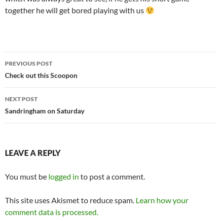
together he will get bored playing with us
Post
PREVIOUS POST
navigation
Check out this Scoopon
NEXT POST
Sandringham on Saturday
LEAVE A REPLY
You must be
logged in
to post a comment.
This site uses Akismet to reduce spam.
Learn how your
comment data is processed.