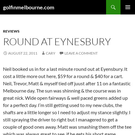
Skip
Search
golfinmelbourne.com
to
PRIMAR
content
MENU
REVIEWS
ROUND AT EYNESBURY
AUGUST 22, 2011
CARY
LEAVE A COMMENT
Neil booked us in for a last minute round out at Eyensbury. It
cost a little more out here, $59 for a round & $40 for a cart.
Neil, Trevor, Matt & myself tied off juust after 11 on a fantastic
Melbourne day. The sun was shinning & the course was in
great nick. Wide open fairways & well paced greens added up
for a perfect day. I’m still getting used to my new clubs, the
shafts are a little longer so I need to adjust my stance slightly. I
still spraying the driver to right but I managered to get a
couple of good ones away. Matt was smashing them off the tee
which was always great to see, if he gets his short game