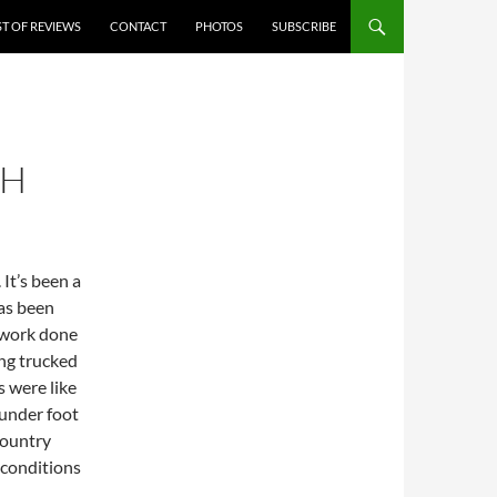
ST OF REVIEWS
CONTACT
PHOTOS
SUBSCRIBE
TH
 It’s been a
as been
 work done
ing trucked
s were like
 under foot
 country
 conditions