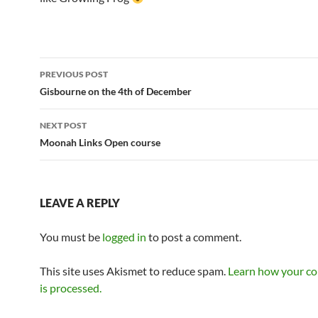
Post
PREVIOUS POST
navigation
Gisbourne on the 4th of December
NEXT POST
Moonah Links Open course
LEAVE A REPLY
You must be
logged in
to post a comment.
This site uses Akismet to reduce spam.
Learn how your c
is processed.