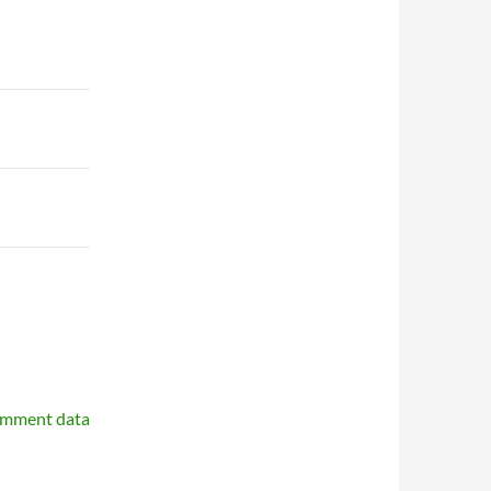
omment data