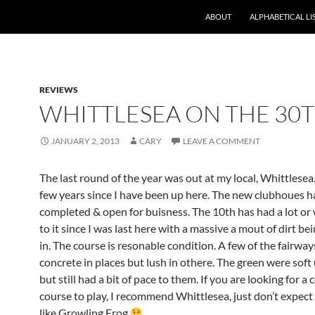
ABOUT
ALPHABETICAL LI
REVIEWS
WHITTLESEA ON THE 30
JANUARY 2, 2013
CARY
LEAVE A COMMENT
The last round of the year was out at my local, Whittlesea.
few years since I have been up here. The new clubhoues h
completed & open for buisness. The 10th has had a lot or
to it since I was last here with a massive a mout of dirt be
in. The course is resonable condition. A few of the fairway
concrete in places but lush in othere. The green were soft
but still had a bit of pace to them. If you are looking for a
course to play, I recommend Whittlesea, just don’t expect
like Growling Frog