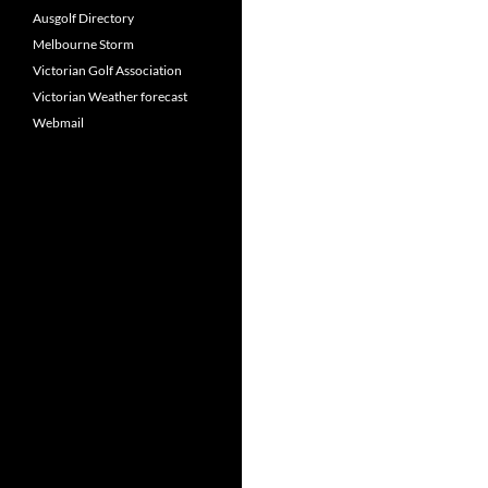
Ausgolf Directory
Melbourne Storm
Victorian Golf Association
Victorian Weather forecast
Webmail