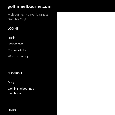
Search
golfinmelbourne.com
Skip
Melbourne: The World's Most
Golfable City!
to
content
LOGINS
Log in
Entries feed
Comments feed
WordPress.org
BLOGROLL
Daryl
Golf in Melbourne on
Facebook
LINKS