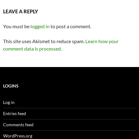
LEAVE A REPLY
You must be
logged in
to post a comment.
This site uses Akismet to reduce spam.
Learn how your
comment data is processed.
LOGINS
Log in
Entries feed
Comments feed
WordPress.org