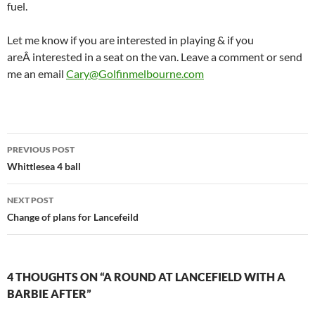
fuel.
Let me know if you are interested in playing & if you
areÂ interested in a seat on the van. Leave a comment or send
me an email
Cary@Golfinmelbourne.com
Post
PREVIOUS POST
navigation
Whittlesea 4 ball
NEXT POST
Change of plans for Lancefeild
4 THOUGHTS ON “A ROUND AT LANCEFIELD WITH A
BARBIE AFTER”