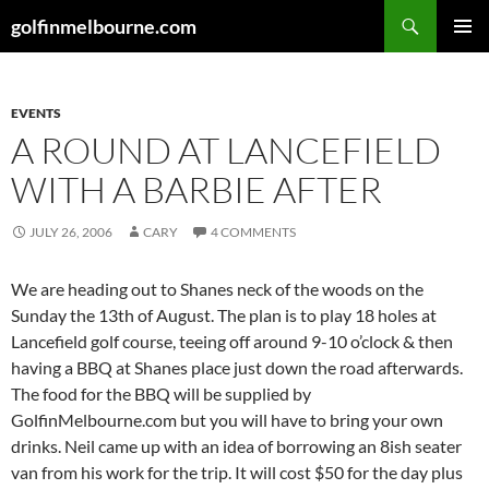
Skip
Search
golfinmelbourne.com
to
PRIMAR
content
MENU
EVENTS
A ROUND AT LANCEFIELD
WITH A BARBIE AFTER
JULY 26, 2006
CARY
4 COMMENTS
We are heading out to Shanes neck of the woods on the
Sunday the 13th of August. The plan is to play 18 holes at
Lancefield golf course, teeing off around 9-10 o’clock & then
having a BBQ at Shanes place just down the road afterwards.
The food for the BBQ will be supplied by
GolfinMelbourne.com but you will have to bring your own
drinks. Neil came up with an idea of borrowing an 8ish seater
van from his work for the trip. It will cost $50 for the day plus