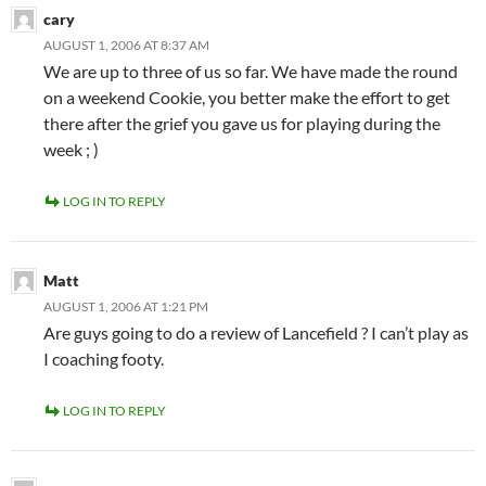
cary
AUGUST 1, 2006 AT 8:37 AM
We are up to three of us so far. We have made the round
on a weekend Cookie, you better make the effort to get
there after the grief you gave us for playing during the
week ; )
LOG IN TO REPLY
Matt
AUGUST 1, 2006 AT 1:21 PM
Are guys going to do a review of Lancefield ? I can’t play as
I coaching footy.
LOG IN TO REPLY