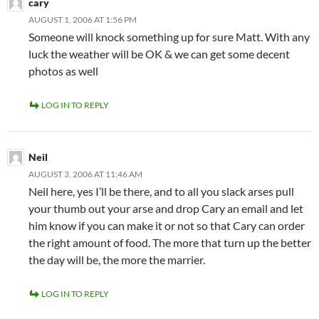
cary
AUGUST 1, 2006 AT 1:56 PM
Someone will knock something up for sure Matt. With any
luck the weather will be OK & we can get some decent
photos as well
LOG IN TO REPLY
Neil
AUGUST 3, 2006 AT 11:46 AM
Neil here, yes I’ll be there, and to all you slack arses pull
your thumb out your arse and drop Cary an email and let
him know if you can make it or not so that Cary can order
the right amount of food. The more that turn up the better
the day will be, the more the marrier.
LOG IN TO REPLY