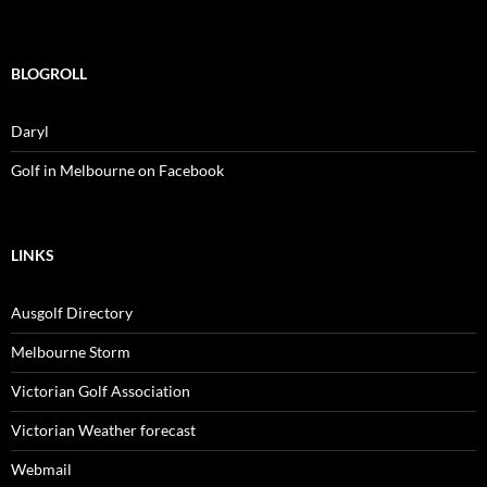
BLOGROLL
Daryl
Golf in Melbourne on Facebook
LINKS
Ausgolf Directory
Melbourne Storm
Victorian Golf Association
Victorian Weather forecast
Webmail