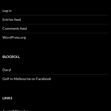
Log in
Entries feed
Comments feed
WordPress.org
BLOGROLL
Daryl
Golf in Melbourne on Facebook
LINKS