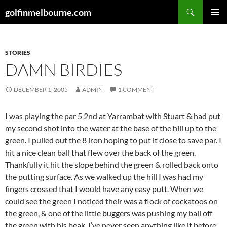
Skip
Search
golfinmelbourne.com
to
PRIMAR
content
MENU
STORIES
DAMN BIRDIES
DECEMBER 1, 2005
ADMIN
1 COMMENT
I was playing the par 5 2nd at Yarrambat with Stuart & had put
my second shot into the water at the base of the hill up to the
green. I pulled out the 8 iron hoping to put it close to save par. I
hit a nice clean ball that flew over the back of the green.
Thankfully it hit the slope behind the green & rolled back onto
the putting surface. As we walked up the hill I was had my
fingers crossed that I would have any easy putt. When we
could see the green I noticed their was a flock of cockatoos on
the green, & one of the little buggers was pushing my ball off
the green with his beak. I’ve never seen anything like it before