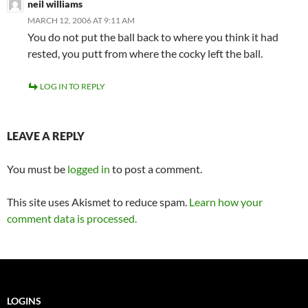
neil williams
MARCH 12, 2006 AT 9:11 AM
You do not put the ball back to where you think it had
rested, you putt from where the cocky left the ball.
LOG IN TO REPLY
LEAVE A REPLY
You must be
logged in
to post a comment.
This site uses Akismet to reduce spam.
Learn how your
comment data is processed.
LOGINS