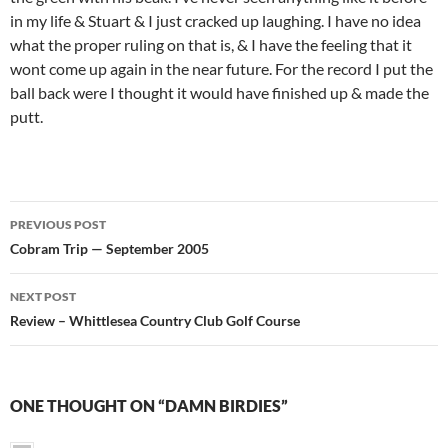
in my life & Stuart & I just cracked up laughing. I have no idea
what the proper ruling on that is, & I have the feeling that it
wont come up again in the near future. For the record I put the
ball back were I thought it would have finished up & made the
putt.
Post
PREVIOUS POST
navigation
Cobram Trip — September 2005
NEXT POST
Review – Whittlesea Country Club Golf Course
ONE THOUGHT ON “DAMN BIRDIES”