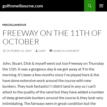
Skip
Search
golfinmelbourne.com
to
PRIMAR
content
MENU
MISCELLANEOUS
FREEWAY ON THE 11TH OF
OCTOBER
OCTOBER 12, 2007
CARY
LEAVE A COMMENT
John, Stuart, Dick & myself went out too Freeway on Thursday
the 11th. It was a gorgeous day & we got away at 9 in the
morning. It’s been a few months since I’ve played here & the
have done extensive work around the course with new
bunkers. They look fantastic!! I didn’t land in any so I can’t
attest to the quality of the sand but they have added a number
of deep greenside bunkers around the course & they look very
intimidating. The fairways were in great condition but the