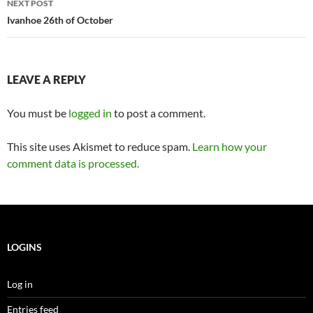
NEXT POST
Ivanhoe 26th of October
LEAVE A REPLY
You must be
logged in
to post a comment.
This site uses Akismet to reduce spam.
Learn how your
comment data is processed.
LOGINS
Log in
Entries feed