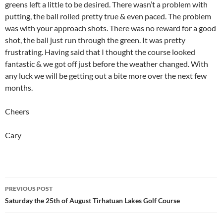
greens left a little to be desired. There wasn’t a problem with
putting, the ball rolled pretty true & even paced. The problem
was with your approach shots. There was no reward for a good
shot, the ball just run through the green. It was pretty
frustrating. Having said that I thought the course looked
fantastic & we got off just before the weather changed. With
any luck we will be getting out a bite more over the next few
months.
Cheers
Cary
Post
PREVIOUS POST
navigation
Saturday the 25th of August Tirhatuan Lakes Golf Course