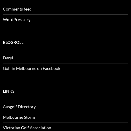
Comments feed
WordPress.org
BLOGROLL
Daryl
Golf in Melbourne on Facebook
LINKS
Ausgolf Directory
Melbourne Storm
Victorian Golf Association