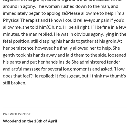
around in agony. The woman rushed down to the man, and
immediately began to apologize.’Please allow me to help. I’m a
Physical Therapist and I know I could relieveyour pain if you’d
allow me, she told him.’Oh, no, I’ll be all right. I’ll be fine in a few
minutes,’ the man replied. He was in obvious agony, lying in the
fetal position, still clasping his hands together at his groin.At
her persistence, however, he finally allowed her to help. She
gently took his hands away and laid them to the side, loosened
his pants and put her hands inside.She administered tender
and artful massage for several long moments and asked, ‘How
does that feel’?He replied: It feels great, but I think my thumb’s
still broken.
Post
PREVIOUS POST
navigation
Woodend on the 13th of April