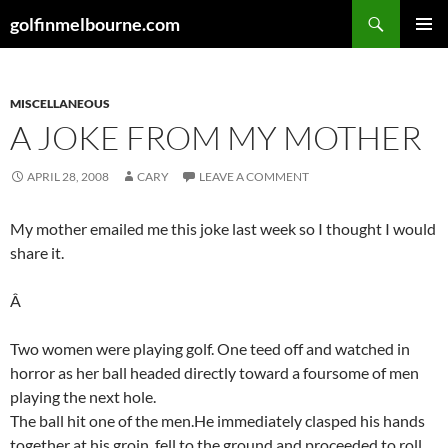
Skip
Search
golfinmelbourne.com
to
PRIMAR
content
MENU
MISCELLANEOUS
A JOKE FROM MY MOTHER
APRIL 28, 2008
CARY
LEAVE A COMMENT
My mother emailed me this joke last week so I thought I would
share it.
Â
Two women were playing golf. One teed off and watched in
horror as her ball headed directly toward a foursome of men
playing the next hole.
The ball hit one of the men.He immediately clasped his hands
together at his groin, fell to the ground and proceeded to roll