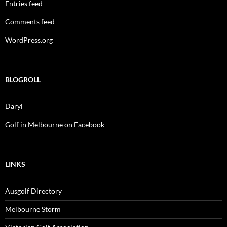
Entries feed
Comments feed
WordPress.org
BLOGROLL
Daryl
Golf in Melbourne on Facebook
LINKS
Ausgolf Directory
Melbourne Storm