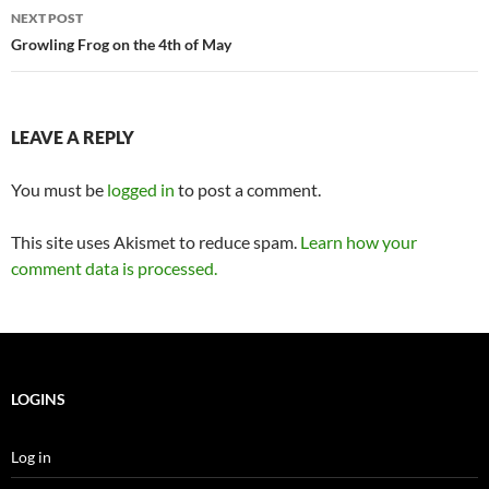
NEXT POST
Growling Frog on the 4th of May
LEAVE A REPLY
You must be
logged in
to post a comment.
This site uses Akismet to reduce spam.
Learn how your
comment data is processed.
LOGINS
Log in