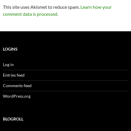
This site uses Akismet to reduce spam.
Learn how your
comment data is processed.
LOGINS
Log in
Entries feed
Comments feed
WordPress.org
BLOGROLL