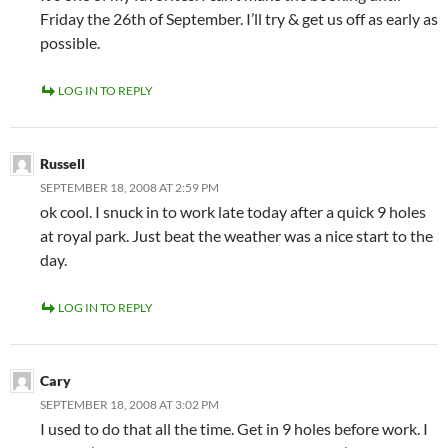
Friday the 26th of September. I’ll try & get us off as early as
possible.
LOG IN TO REPLY
Russell
SEPTEMBER 18, 2008 AT 2:59 PM
ok cool. I snuck in to work late today after a quick 9 holes
at royal park. Just beat the weather was a nice start to the
day.
LOG IN TO REPLY
Cary
SEPTEMBER 18, 2008 AT 3:02 PM
I used to do that all the time. Get in 9 holes before work. I