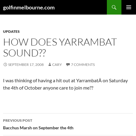
Skip
Search
golfinmelbourne.com
to
PRIMAR
content
MENU
UPDATES
HOW DOES YARRAMBAT
SOUND??
SEPTEMBER 17, 2008
CARY
7 COMMENTS
I was thinking of having a hit out at YarrambatÂ on Saturday
the 4th of October anyone care to join me??
Post
PREVIOUS POST
navigation
Bacchus Marsh on September the 4th