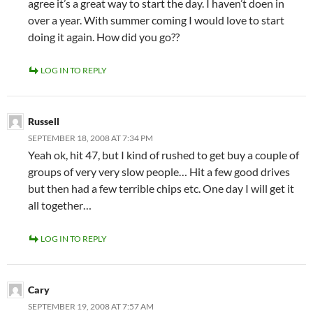
agree it’s a great way to start the day. I haven’t doen in
over a year. With summer coming I would love to start
doing it again. How did you go??
LOG IN TO REPLY
Russell
SEPTEMBER 18, 2008 AT 7:34 PM
Yeah ok, hit 47, but I kind of rushed to get buy a couple of
groups of very very slow people… Hit a few good drives
but then had a few terrible chips etc. One day I will get it
all together…
LOG IN TO REPLY
Cary
SEPTEMBER 19, 2008 AT 7:57 AM