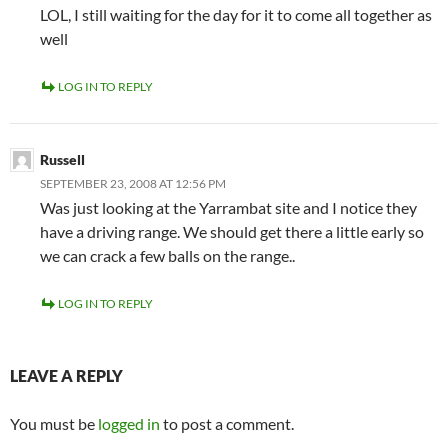
LOL, I still waiting for the day for it to come all together as
well
LOG IN TO REPLY
Russell
SEPTEMBER 23, 2008 AT 12:56 PM
Was just looking at the Yarrambat site and I notice they
have a driving range. We should get there a little early so
we can crack a few balls on the range..
LOG IN TO REPLY
LEAVE A REPLY
You must be
logged in
to post a comment.