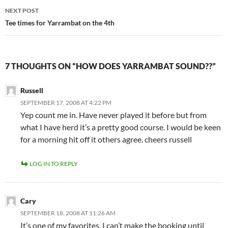
NEXT POST
Tee times for Yarrambat on the 4th
7 THOUGHTS ON “HOW DOES YARRAMBAT SOUND??”
Russell
SEPTEMBER 17, 2008 AT 4:22 PM
Yep count me in. Have never played it before but from
what I have herd it’s a pretty good course. I would be keen
for a morning hit off it others agree. cheers russell
LOG IN TO REPLY
Cary
SEPTEMBER 18, 2008 AT 11:26 AM
It’s one of my favorites. I can’t make the booking until