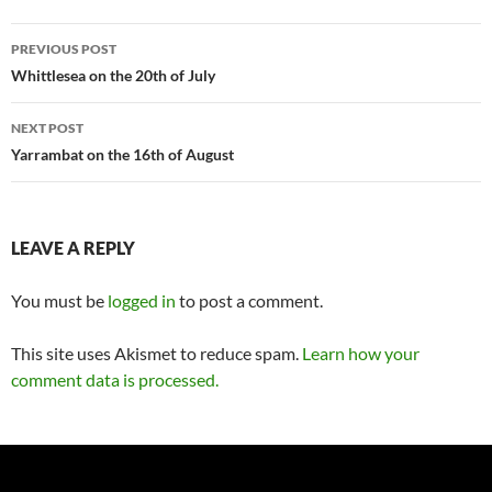
Post
PREVIOUS POST
navigation
Whittlesea on the 20th of July
NEXT POST
Yarrambat on the 16th of August
LEAVE A REPLY
You must be
logged in
to post a comment.
This site uses Akismet to reduce spam.
Learn how your
comment data is processed.