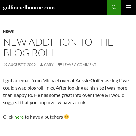
Skip
Search
golfinmelbourne.com
to
PRIMAR
content
MENU
NEWS
NEW ADDITION TO THE
BLOG ROLL
AUGUST 7, 2009
CARY
LEAVE A COMMENT
I got an email from Michael over at Aussie Golfer asking if we
could swap blogroll links. After looking at his site I was more
than happy to. He has some great info over there & I would
suggest that you pop over & have a look.
Click
here
to have a butchers