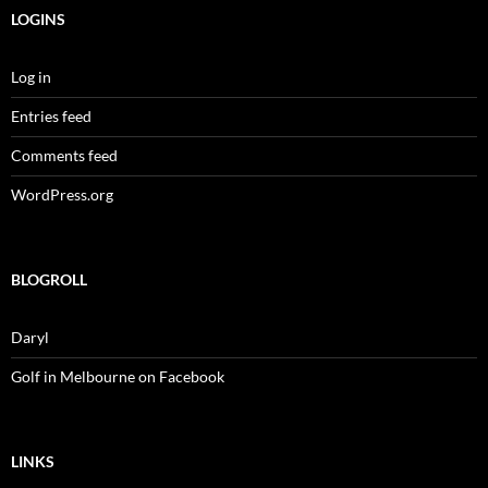
LOGINS
Log in
Entries feed
Comments feed
WordPress.org
BLOGROLL
Daryl
Golf in Melbourne on Facebook
LINKS