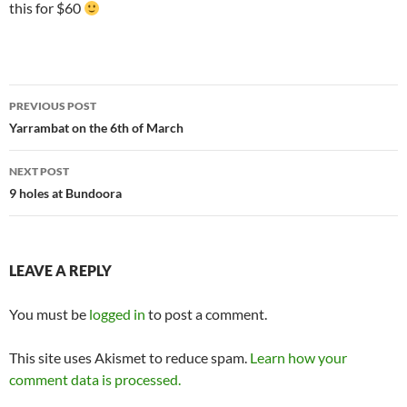
this for $60
Post
PREVIOUS POST
navigation
Yarrambat on the 6th of March
NEXT POST
9 holes at Bundoora
LEAVE A REPLY
You must be
logged in
to post a comment.
This site uses Akismet to reduce spam.
Learn how your
comment data is processed.