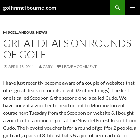
Skip
Search
golfinmelbourne.com
to
PRIMAR
content
MENU
MISCELLANEOUS
,
NEWS
GREAT DEALS ON ROUNDS
OF GOLF
APRIL 18, 2011
CARY
LEAVE A COMMENT
I have just recently become aware of a couple of websites that
offer great deals on rounds of golf (& other things). The first
one is called Scoopon & the second one is called Cudo. We
have bought a voucher to head on out to Mornington golf
course next Tuesday from the Scoopon on website & I bought
a voucher for a round of golf at the Novotel Forest Resort from
Cudo. The Novotel voucher is for a round of golf for 2 people, a
golf cart, a pack of 3 Titelist balls & a pot of beer each. All of