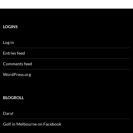
LOGINS
Log in
Entries feed
Comments feed
WordPress.org
BLOGROLL
Daryl
Golf in Melbourne on Facebook