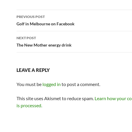
Post
PREVIOUS POST
navigation
Golf in Melbourne on Facebook
NEXT POST
The New Mother energy drink
LEAVE A REPLY
You must be
logged in
to post a comment.
This site uses Akismet to reduce spam.
Learn how your c
is processed.