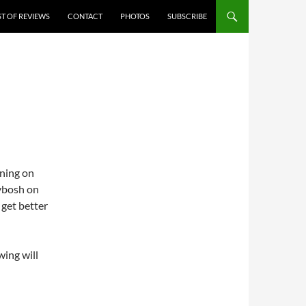
ST OF REVIEWS
CONTACT
PHOTOS
SUBSCRIBE
aning on
kybosh on
 get better
wing will