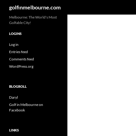
Search
golfinmelbourne.com
Skip
Melbourne: The World's Most
Golfable City!
to
content
LOGINS
Log in
Entries feed
Comments feed
WordPress.org
BLOGROLL
Daryl
Golf in Melbourne on
Facebook
LINKS