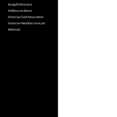
Ausgolf Directory
Melbourne Storm
Victorian Golf Association
Victorian Weather forecast
Webmail