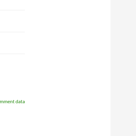
omment data