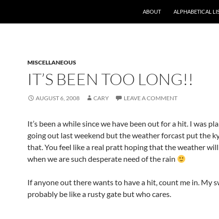
ABOUT
ALPHABETICAL LI
MISCELLANEOUS
IT’S BEEN TOO LONG!!
AUGUST 6, 2008
CARY
LEAVE A COMMENT
It’s been a while since we have been out for a hit. I was pl
going out last weekend but the weather forcast put the 
that. You feel like a real pratt hoping that the weather will
when we are such desperate need of the rain
If anyone out there wants to have a hit, count me in. My s
probably be like a rusty gate but who cares.