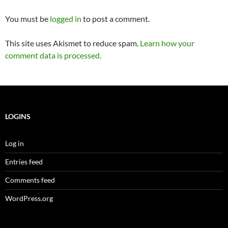
You must be
logged in
to post a comment.
This site uses Akismet to reduce spam.
Learn how your
comment data is processed.
LOGINS
Log in
Entries feed
Comments feed
WordPress.org