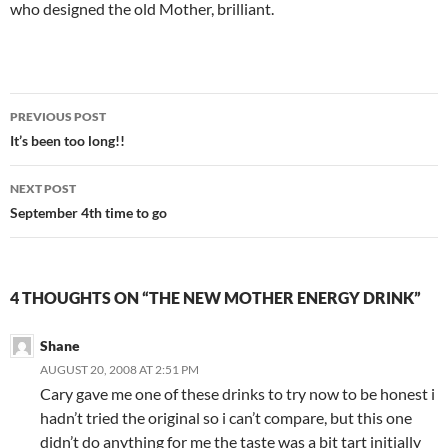
who designed the old Mother, brilliant.
Post
PREVIOUS POST
navigation
It’s been too long!!
NEXT POST
September 4th time to go
4 THOUGHTS ON “THE NEW MOTHER ENERGY DRINK”
Shane
AUGUST 20, 2008 AT 2:51 PM
Cary gave me one of these drinks to try now to be honest i
hadn’t tried the original so i can’t compare, but this one
didn’t do anything for me the taste was a bit tart initially