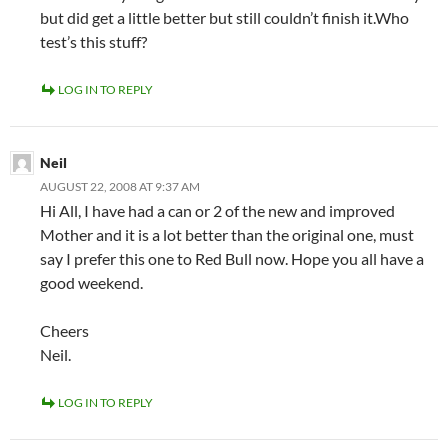
but did get a little better but still couldn’t finish it.Who
test’s this stuff?
LOG IN TO REPLY
Neil
AUGUST 22, 2008 AT 9:37 AM
Hi All, I have had a can or 2 of the new and improved
Mother and it is a lot better than the original one, must
say I prefer this one to Red Bull now. Hope you all have a
good weekend.
Cheers
Neil.
LOG IN TO REPLY