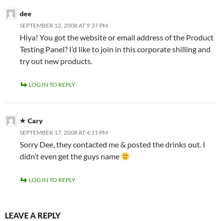
dee
SEPTEMBER 12, 2008 AT 9:37 PM
Hiya! You got the website or email address of the Product
Testing Panel? I’d like to join in this corporate shilling and
try out new products.
LOG IN TO REPLY
Cary
SEPTEMBER 17, 2008 AT 4:11 PM
Sorry Dee, they contacted me & posted the drinks out. I
didn’t even get the guys name
LOG IN TO REPLY
LEAVE A REPLY