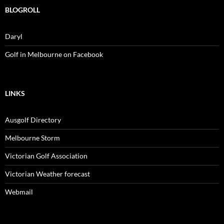
BLOGROLL
Daryl
Golf in Melbourne on Facebook
LINKS
Ausgolf Directory
Melbourne Storm
Victorian Golf Association
Victorian Weather forecast
Webmail