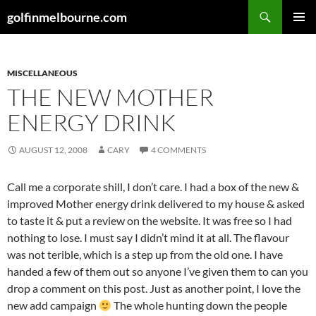
Skip
Search
golfinmelbourne.com
to
PRIMAR
content
MENU
MISCELLANEOUS
THE NEW MOTHER
ENERGY DRINK
AUGUST 12, 2008
CARY
4 COMMENTS
Call me a corporate shill, I don’t care. I had a box of the new &
improved Mother energy drink delivered to my house & asked
to taste it & put a review on the website. It was free so I had
nothing to lose. I must say I didn’t mind it at all. The flavour
was not terible, which is a step up from the old one. I have
handed a few of them out so anyone I’ve given them to can you
drop a comment on this post. Just as another point, I love the
new add campaign
The whole hunting down the people