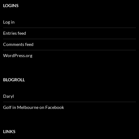
LOGINS
Log in
Entries feed
Comments feed
WordPress.org
BLOGROLL
Daryl
Golf in Melbourne on Facebook
LINKS