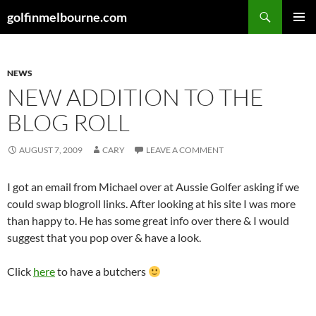
Skip
Search
golfinmelbourne.com
to
PRIMAR
content
MENU
NEWS
NEW ADDITION TO THE
BLOG ROLL
AUGUST 7, 2009
CARY
LEAVE A COMMENT
I got an email from Michael over at Aussie Golfer asking if we
could swap blogroll links. After looking at his site I was more
than happy to. He has some great info over there & I would
suggest that you pop over & have a look.
Click
here
to have a butchers