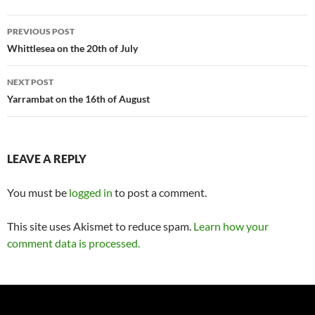
Post
PREVIOUS POST
navigation
Whittlesea on the 20th of July
NEXT POST
Yarrambat on the 16th of August
LEAVE A REPLY
You must be
logged in
to post a comment.
This site uses Akismet to reduce spam.
Learn how your
comment data is processed.