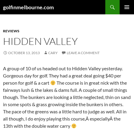
Skip
Search
golfinmelbourne.com
to
PRIMAR
content
MENU
REVIEWS
HIDDEN VALLEY
OCTOBER 13, 2013
CARY
LEAVE A COMMENT
A group of 10 of us headed out to Hidden Valley yesterday.
Gorgeous day for golf. They had a great deal going $40 per
person for golf & a cart
The course is in great nick with the
fairways lush & the lakes & dams full. A couple of small things
though. The bunkers are looking a little neglected, thin on sand
in some spots & grass growing inside the bunkers in others.
The pace of the greens was a little hard to judge as well. All in
all though, I do enjoy playing this course,Â especiallyÂ the
13th with the double water carry