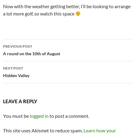
Now with the weather getting better, I’ll be looking to arrange
a lot more golf, so watch this space
Post
PREVIOUS POST
navigation
A round on the 10th of August
NEXT POST
Hidden Valley
LEAVE A REPLY
You must be
logged in
to post a comment.
This site uses Akismet to reduce spam.
Learn how your