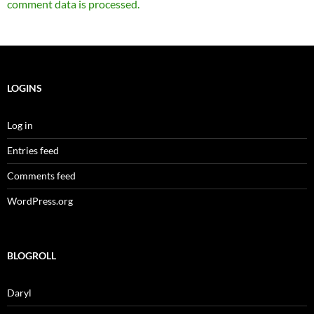
comment data is processed.
LOGINS
Log in
Entries feed
Comments feed
WordPress.org
BLOGROLL
Daryl