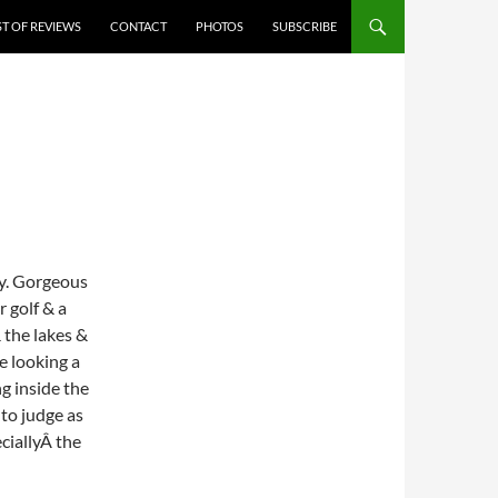
ST OF REVIEWS
CONTACT
PHOTOS
SUBSCRIBE
ay. Gorgeous
r golf & a
 the lakes &
e looking a
ng inside the
 to judge as
eciallyÂ the