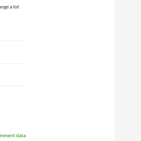
ange a lot
omment data