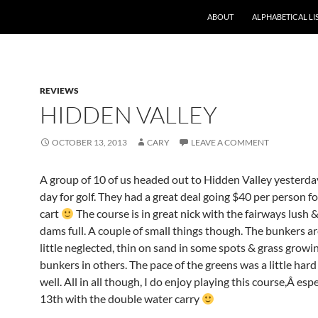
ABOUT
ALPHABETICAL LI
REVIEWS
HIDDEN VALLEY
OCTOBER 13, 2013
CARY
LEAVE A COMMENT
A group of 10 of us headed out to Hidden Valley yesterd
day for golf. They had a great deal going $40 per person fo
cart
The course is in great nick with the fairways lush &
dams full. A couple of small things though. The bunkers ar
little neglected, thin on sand in some spots & grass growi
bunkers in others. The pace of the greens was a little hard
well. All in all though, I do enjoy playing this course,Â esp
13th with the double water carry