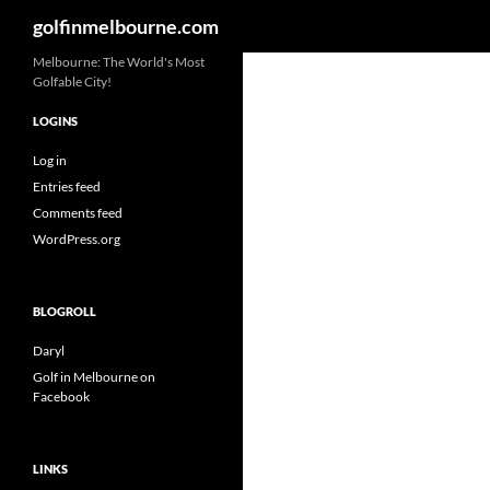
Search
golfinmelbourne.com
Skip
Melbourne: The World's Most
Golfable City!
to
content
LOGINS
Log in
Entries feed
Comments feed
WordPress.org
BLOGROLL
Daryl
Golf in Melbourne on
Facebook
LINKS