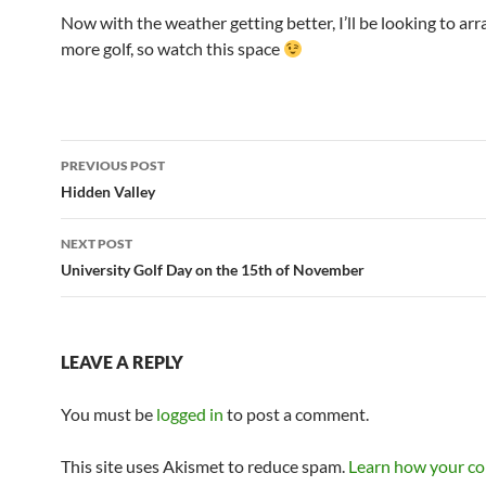
Now with the weather getting better, I’ll be looking to arr
more golf, so watch this space
Post
PREVIOUS POST
navigation
Hidden Valley
NEXT POST
University Golf Day on the 15th of November
LEAVE A REPLY
You must be
logged in
to post a comment.
This site uses Akismet to reduce spam.
Learn how your c