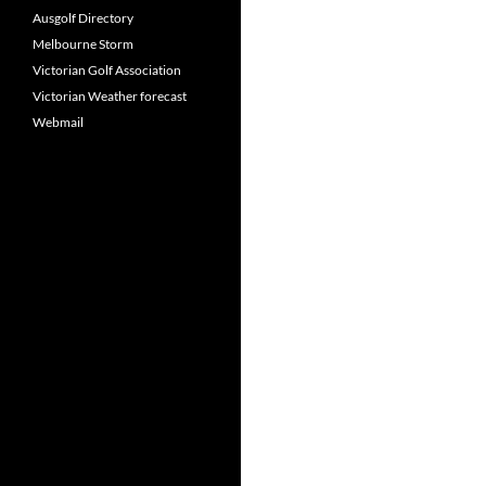
Ausgolf Directory
Melbourne Storm
Victorian Golf Association
Victorian Weather forecast
Webmail