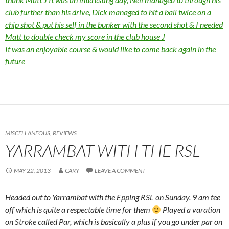
club further than his drive, Dick managed to hit a ball twice on a
chip shot & put his self in the bunker with the second shot & I needed
Matt to double check my score in the club house
J
It was an enjoyable course & would like to come back again in the
future
MISCELLANEOUS
,
REVIEWS
YARRAMBAT WITH THE RSL
MAY 22, 2013
CARY
LEAVE A COMMENT
Headed out to Yarrambat with the Epping RSL on Sunday. 9 am tee
off which is quite a respectable time for them
Played a varation
on Stroke called Par, which is basically a plus if you go under par on