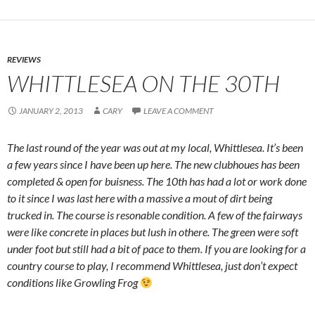
REVIEWS
WHITTLESEA ON THE 30TH
JANUARY 2, 2013
CARY
LEAVE A COMMENT
The last round of the year was out at my local, Whittlesea. It’s been
a few years since I have been up here. The new clubhoues has been
completed & open for buisness. The 10th has had a lot or work done
to it since I was last here with a massive a mout of dirt being
trucked in. The course is resonable condition. A few of the fairways
were like concrete in places but lush in othere. The green were soft
under foot but still had a bit of pace to them. If you are looking for a
country course to play, I recommend Whittlesea, just don’t expect
conditions like Growling Frog