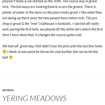
played 9 holes & we started on the 10th. The course was in great
nick. The fairways are looking food & so are the greens. There is
plenty of water in the dams so the place looks great. I like what they
are doing up there since the new people have taken over. The pro
shop is great & the “new” clubhouse is fantastic. I started off really
well, paring the first hole, we played off the white tee’s which the first
time I have done that, it changes the course quite a bit.
We had aÂ great day, Neil didn’t lose the plot until the last few holes
I think at one point he throw his club further the=an he hit the
ball
REVIEWS
YERING MEADOWS