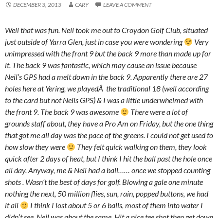
DECEMBER 3, 2013
CARY
LEAVE A COMMENT
Well that was fun. Neil took me out to Croydon Golf Club, situated
just outside of Yarra Glen, just in case you were wondering
Very
unimpressed with the front 9 but the back 9 more than made up for
it. The back 9 was fantastic, which may cause an issue because
Neil’s GPS had a melt down in the back 9. Apparently there are 27
holes here at Yering, we playedÂ the traditional 18 (well according
to the card but not Neils GPS) & I was a little underwhelmed with
the front 9. The back 9 was awesome
There were a lot of
grounds staff about, they have a Pro Am on Friday, but the one thing
that got me all day was the pace of the greens. I could not get used to
how slow they were
They felt quick walking on them, they look
quick after 2 days of heat, but I think I hit the ball past the hole once
all day. Anyway, me & Neil had a ball…… once we stopped counting
shots . Wasn’t the best of days for golf. Blowing a gale one minute
nothing the next, 50 million flies, sun, rain, popped buttons, we had
it all
I think I lost about 5 or 6 balls, most of them into water I
didn’t see, Neil was about the same. Hit a nice tee shot then get down