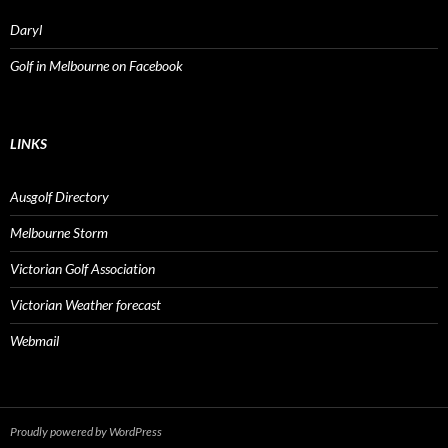
Daryl
Golf in Melbourne on Facebook
LINKS
Ausgolf Directory
Melbourne Storm
Victorian Golf Association
Victorian Weather forecast
Webmail
Proudly powered by WordPress