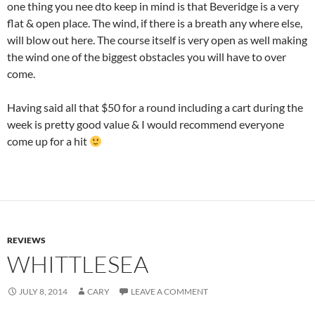
one thing you nee dto keep in mind is that Beveridge is a very
flat & open place. The wind, if there is a breath any where else,
will blow out here. The course itself is very open as well making
the wind one of the biggest obstacles you will have to over
come.
Having said all that $50 for a round including a cart during the
week is pretty good value & I would recommend everyone
come up for a hit
REVIEWS
WHITTLESEA
JULY 8, 2014
CARY
LEAVE A COMMENT