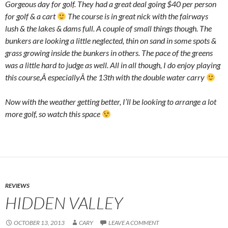
Gorgeous day for golf. They had a great deal going $40 per person
for golf & a cart
The course is in great nick with the fairways
lush & the lakes & dams full. A couple of small things though. The
bunkers are looking a little neglected, thin on sand in some spots &
grass growing inside the bunkers in others. The pace of the greens
was a little hard to judge as well. All in all though, I do enjoy playing
this course,Â especiallyÂ the 13th with the double water carry
Now with the weather getting better, I’ll be looking to arrange a lot
more golf, so watch this space
REVIEWS
HIDDEN VALLEY
OCTOBER 13, 2013
CARY
LEAVE A COMMENT