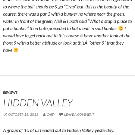
to where the ball should be & go “Crap” but, this is the beauty of the
course, there was a par 3 with a bunker no where near the green,
water in front of the green, Neil & I both said “What a stupid place to
put a bunker” then both preceded to but a ball in said bunker
I
would love to get back out to this course & have another look at the
front 9 with a better attitude or look at thisÂ “other 9” that they
have
REVIEWS
HIDDEN VALLEY
OCTOBER 13, 2013
CARY
LEAVE A COMMENT
A group of 10 of us headed out to Hidden Valley yesterday.