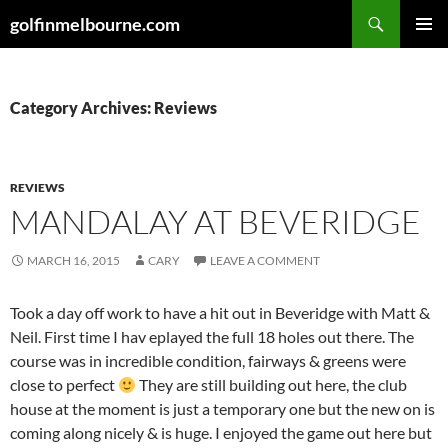
Skip
Search
golfinmelbourne.com
to
PRIMAR
content
MENU
Category Archives: Reviews
REVIEWS
MANDALAY AT BEVERIDGE
MARCH 16, 2015
CARY
LEAVE A COMMENT
Took a day off work to have a hit out in Beveridge with Matt &
Neil. First time I hav eplayed the full 18 holes out there. The
course was in incredible condition, fairways & greens were
close to perfect
They are still building out here, the club
house at the moment is just a temporary one but the new on is
coming along nicely & is huge. I enjoyed the game out here but