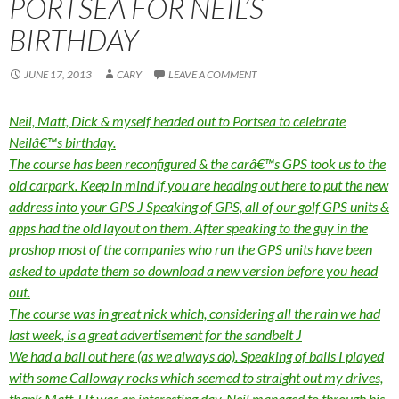
PORTSEA FOR NEIL’S
BIRTHDAY
JUNE 17, 2013
CARY
LEAVE A COMMENT
Neil, Matt, Dick & myself headed out to Portsea to celebrate
Neilâ€™s birthday.
The course has been reconfigured & the carâ€™s GPS took us to the
old carpark. Keep in mind if you are heading out here to put the new
address into your GPS
J
Speaking of GPS, all of our golf GPS units &
apps had the old layout on them. After speaking to the guy in the
proshop most of the companies who run the GPS units have been
asked to update them so download a new version before you head
out.
The course was in great nick which, considering all the rain we had
last week, is a great advertisement for the sandbelt
J
We had a ball out here (as we always do). Speaking of balls I played
with some Calloway rocks which seemed to straight out my drives,
thank Matt
J
It was an interesting day, Neil managed to through his