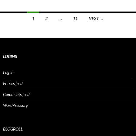
Posts
1
2
…
11
NEXT →
navigation
LOGINS
Log in
Entries feed
Comments feed
WordPress.org
BLOGROLL