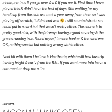
a hole, a minus if you go over & a 0 if you par it. First time I have
played this & didn’t have the best of days. Still waiting for my
handicap from the club as I took a year away from them so I was
playing off scratch, it didn’t end well
I still counted stroke so I
could put in a card but that wasn’t pretty either. The course is in
pretty good nick, with the fairways having a good covering & the
greens running true. Found myself ion one bunker & the sand was
OK, nothing special but nothing wrong with it either.
Next hit with them I believe is Heathcote, which will be a bus trip
leaving bright & early from the RSL. If you want more info leave a
comment or drop me a line
REVIEWS