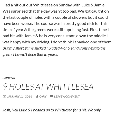
Had a hit out out Whittlesea on Sunday with Luke & Jamie.
Was surprised that the day wasn’t too bad. We got caught on
the last couple of holes with a couple of showers but it could
have been worse. The course was in pretty good nick for this
time of year & the greens were still suprisling fast. First time I
had hit with Jamie & he is very consistant, down the middle. I
was happy with my driving, I don’t think I shanked one of them
But my short game sucked
I bladed 4 or 5 sand irons next to the
green, I haven’t done that in years.
REVIEWS
9 HOLES AT WHITTLESEA
JANUARY 11, 2014
CARY
LEAVE A COMMENT
Josh, Neil Luke & I headed up to Whittlesea for a hit. We only