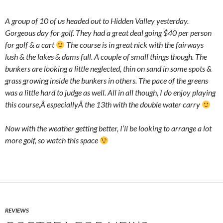
A group of 10 of us headed out to Hidden Valley yesterday.
Gorgeous day for golf. They had a great deal going $40 per person
for golf & a cart
The course is in great nick with the fairways
lush & the lakes & dams full. A couple of small things though. The
bunkers are looking a little neglected, thin on sand in some spots &
grass growing inside the bunkers in others. The pace of the greens
was a little hard to judge as well. All in all though, I do enjoy playing
this course,Â especiallyÂ the 13th with the double water carry
Now with the weather getting better, I’ll be looking to arrange a lot
more golf, so watch this space
REVIEWS