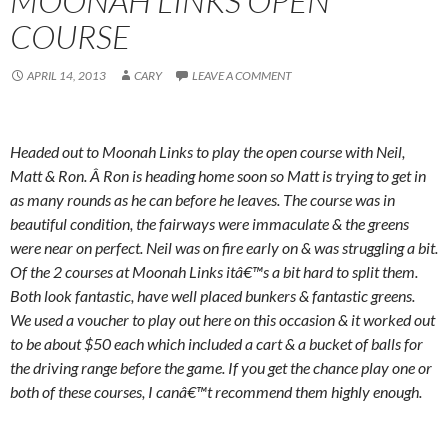
MOONAH LINKS OPEN
COURSE
APRIL 14, 2013
CARY
LEAVE A COMMENT
Headed out to Moonah Links to play the open course with Neil,
Matt & Ron. Â Ron is heading home soon so Matt is trying to get in
as many rounds as he can before he leaves. The course was in
beautiful condition, the fairways were immaculate & the greens
were near on perfect. Neil was on fire early on & was struggling a bit.
Of the 2 courses at Moonah Links itâ€™s a bit hard to split them.
Both look fantastic, have well placed bunkers & fantastic greens.
We used a voucher to play out here on this occasion & it worked out
to be about $50 each which included a cart & a bucket of balls for
the driving range before the game. If you get the chance play one or
both of these courses, I canâ€™t recommend them highly enough.