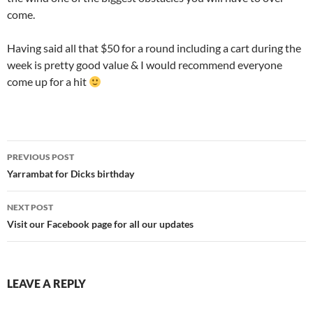
come.
Having said all that $50 for a round including a cart during the
week is pretty good value & I would recommend everyone
come up for a hit
Post
PREVIOUS POST
navigation
Yarrambat for Dicks birthday
NEXT POST
Visit our Facebook page for all our updates
LEAVE A REPLY