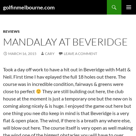
Skip
Search
golfinmelbourne.com
to
PRIMAR
content
MENU
REVIEWS
MANDALAY AT BEVERIDGE
MARCH 16, 2015
CARY
LEAVE A COMMENT
Took a day off work to have a hit out in Beveridge with Matt &
Neil. First time I hav eplayed the full 18 holes out there. The
course was in incredible condition, fairways & greens were
close to perfect
They are still building out here, the club
house at the moment is just a temporary one but the new on is
coming along nicely & is huge. I enjoyed the game out here but
one thing you nee dto keep in mind is that Beveridge is a very
flat & open place. The wind, if there is a breath any where else,
will blow out here. The course itself is very open as well making
the wind one of the biggest obstacles you will have to over