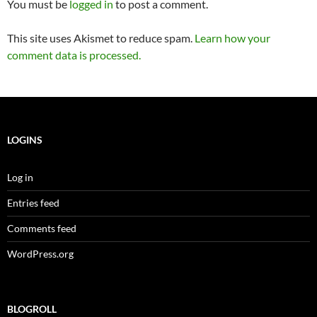
You must be
logged in
to post a comment.
This site uses Akismet to reduce spam.
Learn how your
comment data is processed.
LOGINS
Log in
Entries feed
Comments feed
WordPress.org
BLOGROLL