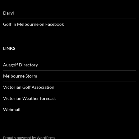
Daryl
Golf in Melbourne on Facebook
LINKS
Ausgolf Directory
Melbourne Storm
Victorian Golf Association
Victorian Weather forecast
Webmail
Proudly powered by WordPress