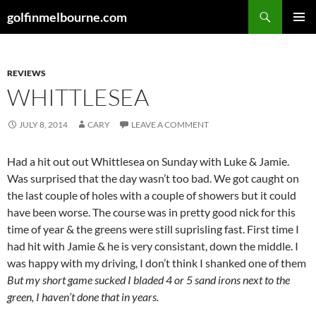
Skip
Search
golfinmelbourne.com
to
PRIMAR
content
MENU
REVIEWS
WHITTLESEA
JULY 8, 2014
CARY
LEAVE A COMMENT
Had a hit out out Whittlesea on Sunday with Luke & Jamie.
Was surprised that the day wasn’t too bad. We got caught on
the last couple of holes with a couple of showers but it could
have been worse. The course was in pretty good nick for this
time of year & the greens were still suprisling fast. First time I
had hit with Jamie & he is very consistant, down the middle. I
was happy with my driving, I don’t think I shanked one of them
But my short game sucked
I bladed 4 or 5 sand irons next to the
green, I haven’t done that in years.