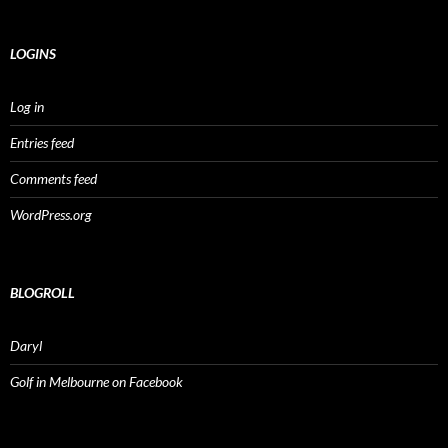
LOGINS
Log in
Entries feed
Comments feed
WordPress.org
BLOGROLL
Daryl
Golf in Melbourne on Facebook