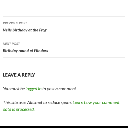
Post
PREVIOUS POST
navigation
Neils birthday at the Frog
NEXT POST
Birthday round at Flinders
LEAVE A REPLY
You must be
logged in
to post a comment.
This site uses Akismet to reduce spam.
Learn how your comment
data is processed.