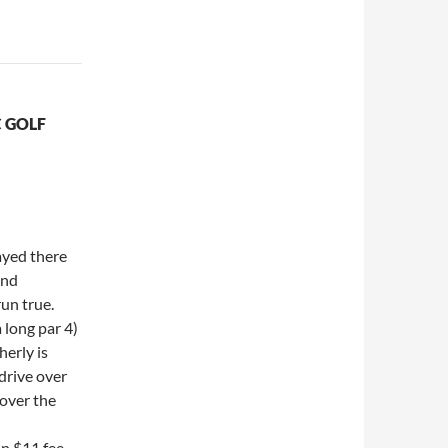
 GOLF
ayed there
and
un true.
 long par 4)
herly is
drive over
 over the
an $11 fee