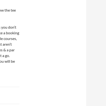
low the tee
s you don’t
ke a booking
le courses,
t aren’t
es & a par
t a go.
ou will be