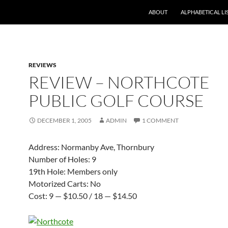
ABOUT
ALPHABETICAL LI
REVIEWS
REVIEW – NORTHCOTE
PUBLIC GOLF COURSE
DECEMBER 1, 2005
ADMIN
1 COMMENT
Address: Normanby Ave, Thornbury
Number of Holes: 9
19th Hole: Members only
Motorized Carts: No
Cost: 9 — $10.50 / 18 — $14.50