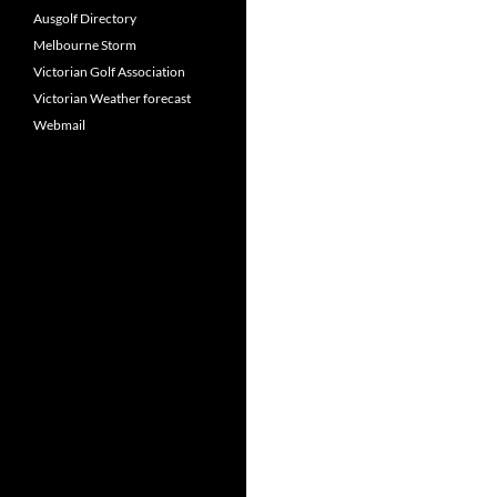
Ausgolf Directory
Melbourne Storm
Victorian Golf Association
Victorian Weather forecast
Webmail