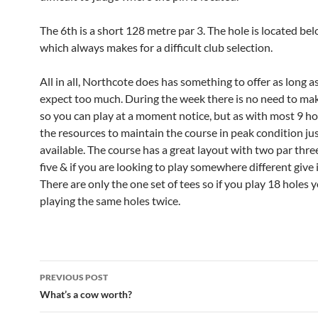
The 6th is a short 128 metre par 3. The hole is located be
which always makes for a difficult club selection.
All in all, Northcote does has something to offer as long a
expect too much. During the week there is no need to ma
so you can play at a moment notice, but as with most 9 ho
the resources to maintain the course in peak condition jus
available. The course has a great layout with two par thre
five & if you are looking to play somewhere different give i
There are only the one set of tees so if you play 18 holes y
playing the same holes twice.
Post
PREVIOUS POST
navigation
What’s a cow worth?