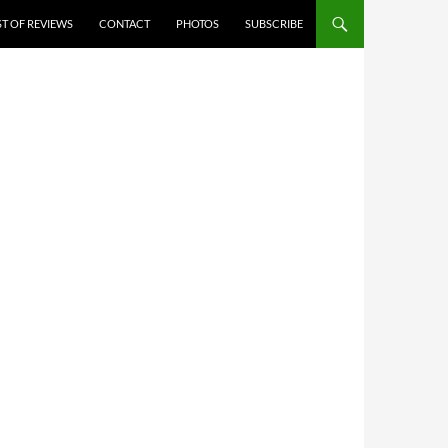
ST OF REVIEWS
CONTACT
PHOTOS
SUBSCRIBE