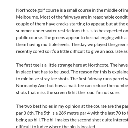
Northcote golf course is a small course in the middle of in
Melbourne. Most of the fairways are in reasonable condit
couple of them have cracks starting to appear, but at the e
summer under water restrictions this is to be expected on
public course. The greens appear to be challenging with 
them having multiple levels. The day we played the green
recently cored so it’s a little difficult to give an accurate
The first tee is a little strange here at Northcote. The hav
in place that has to be used. The reason for this is explain
to minimize stray tee shots. The first fairway runs parrel 
Normanby Ave, but how a matt tee can reduce the number
shots that miss the screen & hit the road I’m not sure.
The two best holes in my opinion at the course are the par
par 3 6th. The 5th is a 289 metre par 4 with the last 70 to
being up hill. The hill makes the second shot quite interesti
difficult to judge where the pin is located.