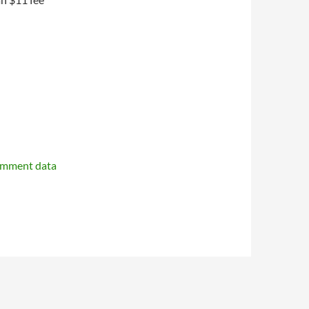
omment data