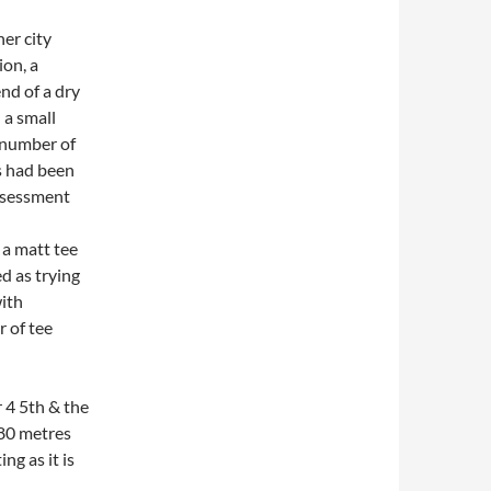
ner city
ion, a
nd of a dry
 a small
a number of
s had been
 assessment
e a matt tee
ed as trying
with
 of tee
 4 5th & the
 80 metres
ng as it is