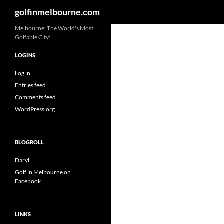
Search
golfinmelbourne.com
Skip
Melbourne: The World's Most
Golfable City!
to
content
LOGINS
Log in
Entries feed
Comments feed
WordPress.org
BLOGROLL
Daryl
Golf in Melbourne on
Facebook
LINKS