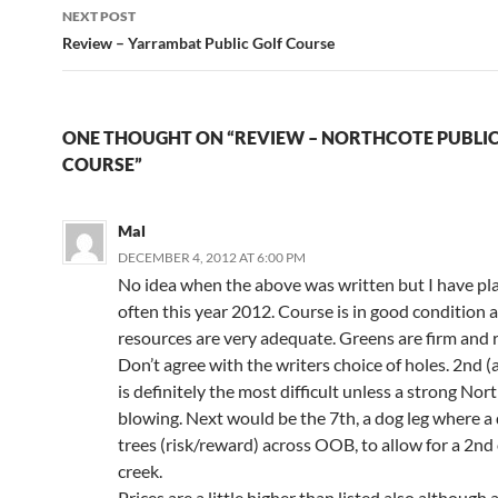
NEXT POST
Review – Yarrambat Public Golf Course
ONE THOUGHT ON “REVIEW – NORTHCOTE PUBLIC
COURSE”
Mal
DECEMBER 4, 2012 AT 6:00 PM
No idea when the above was written but I have pl
often this year 2012. Course is in good condition 
resources are very adequate. Greens are firm and r
Don’t agree with the writers choice of holes. 2nd (a
is definitely the most difficult unless a strong Nort
blowing. Next would be the 7th, a dog leg where a 
trees (risk/reward) across OOB, to allow for a 2nd
creek.
Prices are a little higher than listed also although 