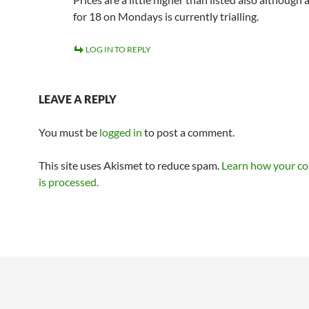
for 18 on Mondays is currently trialling.
LOG IN TO REPLY
LEAVE A REPLY
You must be
logged in
to post a comment.
This site uses Akismet to reduce spam.
Learn how your c
is processed.