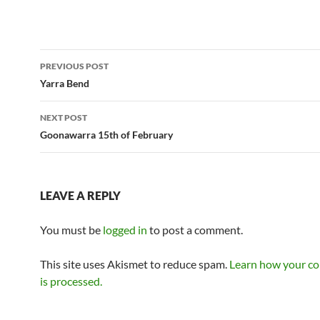
Post
PREVIOUS POST
navigation
Yarra Bend
NEXT POST
Goonawarra 15th of February
LEAVE A REPLY
You must be
logged in
to post a comment.
This site uses Akismet to reduce spam.
Learn how your c
is processed.