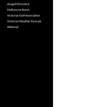
Ausgolf Directory
Melbourne Storm
Victorian Golf Association
Victorian Weather forecast
Webmail