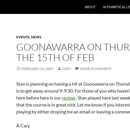
ABOUT
ALPHABETICAL LI
EVENTS
,
NEWS
GOONAWARRA ON THUR
THE 15TH OF FEB
FEBRUARY 12, 2007
CARY
LEAVE A COMMENT
Stan is planning on having a hit at Goonawarra on Thursd
is to get away around 9-9:30. For those of you who haven’
here before here is our
review
. Stan played here last week
that the course is in great nick. Let me know if you interes
playing by either droping me an email or leaving a comme
Â Cary