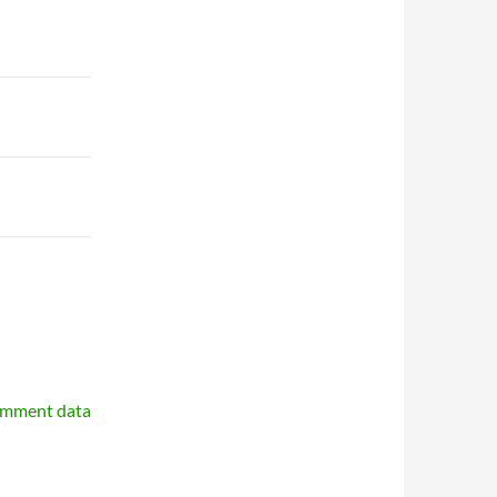
omment data