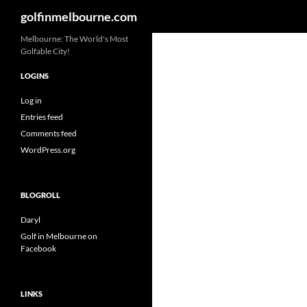
Search
golfinmelbourne.com
Skip
Melbourne: The World's Most
Golfable City!
to
content
LOGINS
Log in
Entries feed
Comments feed
WordPress.org
BLOGROLL
Daryl
Golf in Melbourne on
Facebook
LINKS