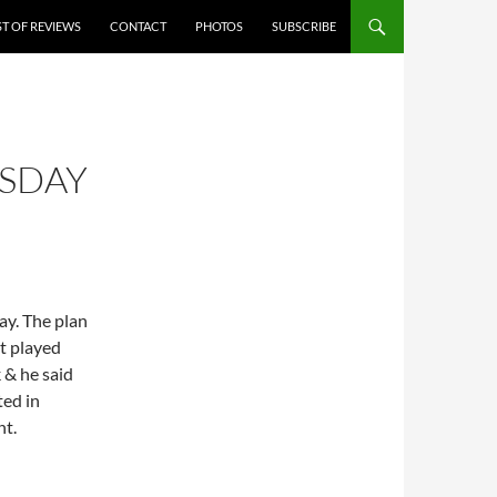
ST OF REVIEWS
CONTACT
PHOTOS
SUBSCRIBE
SDAY
ay. The plan
t played
 & he said
ted in
nt.