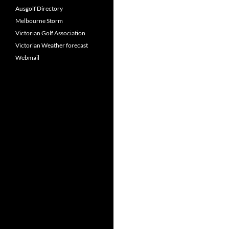
Ausgolf Directory
Melbourne Storm
Victorian Golf Association
Victorian Weather forecast
Webmail