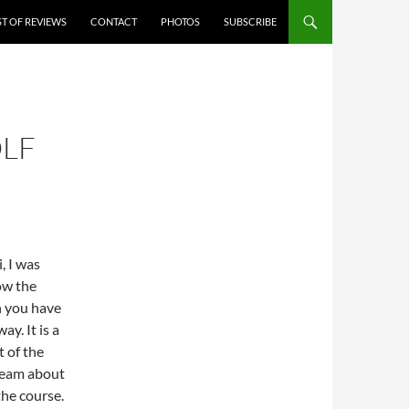
ST OF REVIEWS
CONTACT
PHOTOS
SUBSCRIBE
OLF
, I was
ow the
h you have
y. It is a
t of the
dream about
the course.