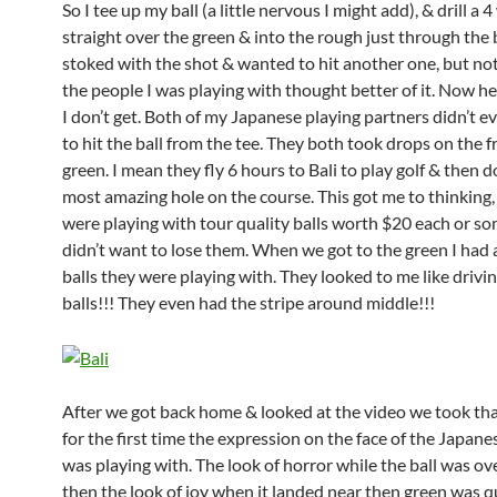
So I tee up my ball (a little nervous I might add), & drill a
straight over the green & into the rough just through the 
stoked with the shot & wanted to hit another one, but n
the people I was playing with thought better of it. Now her
I don’t get. Both of my Japanese playing partners didn’t 
to hit the ball from the tee. They both took drops on the f
green. I mean they fly 6 hours to Bali to play golf & then d
most amazing hole on the course. This got me to thinking
were playing with tour quality balls worth $20 each or s
didn’t want to lose them. When we got to the green I had a
balls they were playing with. They looked to me like drivi
balls!!! They even had the stripe around middle!!!
After we got back home & looked at the video we took tha
for the first time the expression on the face of the Japane
was playing with. The look of horror while the ball was ov
then the look of joy when it landed near then green was q