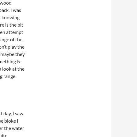
 4 wood
back. I was
ot knowing
e is the bit
even attempt
ringe of the
on’t play the
, maybe they
omething &
 look at the
ng range
t day, I saw
se bloke I
er the water
uite