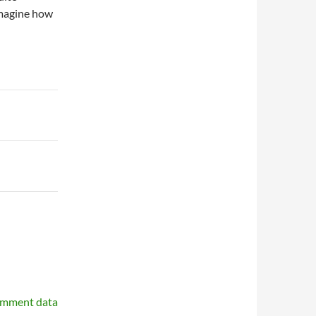
imagine how
omment data