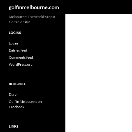
Search
golfinmelbourne.com
Skip
Melbourne: The World's Most
Golfable City!
to
content
LOGINS
Log in
Entries feed
Comments feed
WordPress.org
BLOGROLL
Daryl
Golf in Melbourne on
Facebook
LINKS