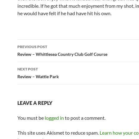
incredible. If he got that much enjoyment from my shot, 
he would have felt if he had have hit his own.
Post
PREVIOUS POST
navigation
Review – Whittlesea Country Club Golf Course
NEXT POST
Review – Wattle Park
LEAVE A REPLY
You must be
logged in
to post a comment.
This site uses Akismet to reduce spam.
Learn how your c