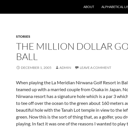
ABOUT
ALPHABETICAL LI
STORIES
THE MILLION DOLLAR G
BALL
DECEMBER 1, 2005
ADMIN
LEAVE A COMMENT
When playing the La Meridian Nirwana Golf Resort in Bali
teamed up with a married couple from Osaka in Japan. N
Nirwana resort has a signature hole which is a par 3 whic
to tee off over the ocean to the green about 160 meters awa
beautiful hole with the Tanah Lot temple in view to the lef
green. Now this is the sort of thing that, as a golfer, you 
playing. In fact it was one of the reasons I wanted to play 