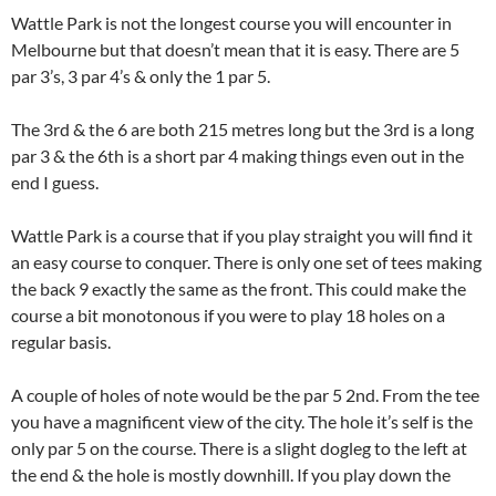
Wattle Park is not the longest course you will encounter in
Melbourne but that doesn’t mean that it is easy. There are 5
par 3’s, 3 par 4’s & only the 1 par 5.
The 3rd & the 6 are both 215 metres long but the 3rd is a long
par 3 & the 6th is a short par 4 making things even out in the
end I guess.
Wattle Park is a course that if you play straight you will find it
an easy course to conquer. There is only one set of tees making
the back 9 exactly the same as the front. This could make the
course a bit monotonous if you were to play 18 holes on a
regular basis.
A couple of holes of note would be the par 5 2nd. From the tee
you have a magnificent view of the city. The hole it’s self is the
only par 5 on the course. There is a slight dogleg to the left at
the end & the hole is mostly downhill. If you play down the