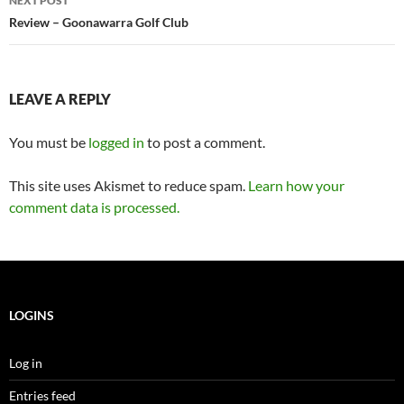
NEXT POST
Review – Goonawarra Golf Club
LEAVE A REPLY
You must be
logged in
to post a comment.
This site uses Akismet to reduce spam.
Learn how your
comment data is processed.
LOGINS
Log in
Entries feed