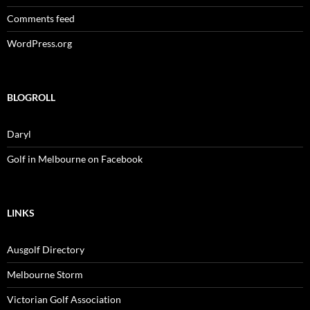
Comments feed
WordPress.org
BLOGROLL
Daryl
Golf in Melbourne on Facebook
LINKS
Ausgolf Directory
Melbourne Storm
Victorian Golf Association