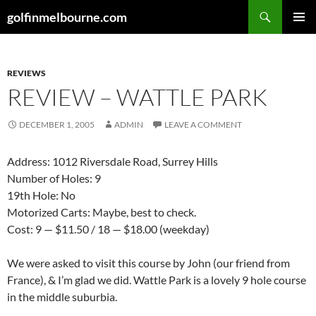
Skip
Search
golfinmelbourne.com
to
PRIMAR
content
MENU
REVIEWS
REVIEW – WATTLE PARK
DECEMBER 1, 2005
ADMIN
LEAVE A COMMENT
Address: 1012 Riversdale Road, Surrey Hills
Number of Holes: 9
19th Hole: No
Motorized Carts: Maybe, best to check.
Cost: 9 — $11.50 / 18 — $18.00 (weekday)
We were asked to visit this course by John (our friend from
France), & I’m glad we did. Wattle Park is a lovely 9 hole course
in the middle suburbia.