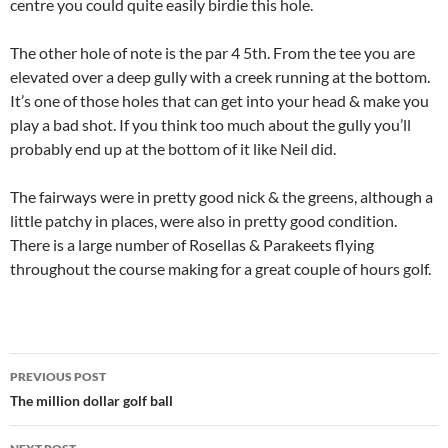
centre you could quite easily birdie this hole.
The other hole of note is the par 4 5th. From the tee you are
elevated over a deep gully with a creek running at the bottom.
It’s one of those holes that can get into your head & make you
play a bad shot. If you think too much about the gully you’ll
probably end up at the bottom of it like Neil did.
The fairways were in pretty good nick & the greens, although a
little patchy in places, were also in pretty good condition.
There is a large number of Rosellas & Parakeets flying
throughout the course making for a great couple of hours golf.
Post
PREVIOUS POST
navigation
The million dollar golf ball