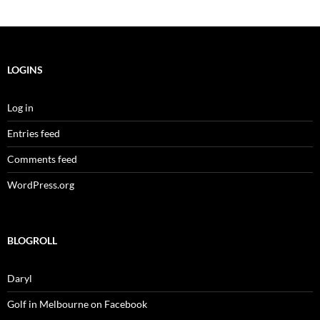
LOGINS
Log in
Entries feed
Comments feed
WordPress.org
BLOGROLL
Daryl
Golf in Melbourne on Facebook