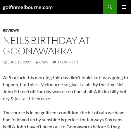
Skip
Search
golfinmelbourne.com
to
PRIMAR
content
MENU
REVIEWS
NEILS BIRTHDAY AT
GOONAWARRA
JUNE 13, 2007
CARY
1 COMMENT
At 9 o’clock this morning this day didn’t look like it was going to
happen, but this is Melbourne so give it a bit. By the time Neil,
John & I teed off the day wasn’t too bad at all. A little chilly but
dry & just a little breeze.
The course is in magnificent condition, the bit of rain we have
had followed up by sunshine is perfect for fairways & greens.
Neil & John haven’t been out to Goonawarra before & they