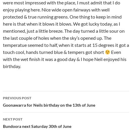
were most impressed with the place, I must admit that I do
enjoy playing here. Nice wide open fairways with well
protected & true running greens. One thing to keep in mind
here is that when it blows it blows. We got lucky today, as I
mentioned, just a little breeze. The day turned a little sour on
the last couple of holes when the sky’s opened up. The
temperatue seemed to half, when it starts at 15 degrees it got a
touch cool, hands turned blue & tempers got short
Even
with the wet finish it was a good day & I hope Neil enjoyed his
birthday.
Post
PREVIOUS POST
navigation
Goonawarra for Neils birthday on the 13th of June
NEXT POST
Bundoora next Saturday 30th of June