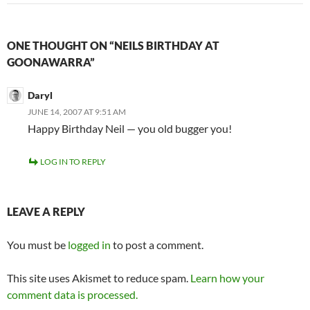
ONE THOUGHT ON “NEILS BIRTHDAY AT
GOONAWARRA”
Daryl
JUNE 14, 2007 AT 9:51 AM
Happy Birthday Neil — you old bugger you!
LOG IN TO REPLY
LEAVE A REPLY
You must be
logged in
to post a comment.
This site uses Akismet to reduce spam.
Learn how your
comment data is processed.