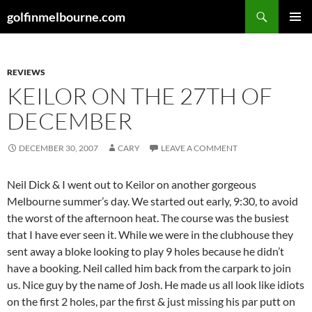
Skip
Search
golfinmelbourne.com
to
PRIMAR
content
MENU
REVIEWS
KEILOR ON THE 27TH OF
DECEMBER
DECEMBER 30, 2007
CARY
LEAVE A COMMENT
Neil Dick & I went out to Keilor on another gorgeous
Melbourne summer’s day. We started out early, 9:30, to avoid
the worst of the afternoon heat. The course was the busiest
that I have ever seen it. While we were in the clubhouse they
sent away a bloke looking to play 9 holes because he didn’t
have a booking. Neil called him back from the carpark to join
us. Nice guy by the name of Josh. He made us all look like idiots
on the first 2 holes, par the first & just missing his par putt on