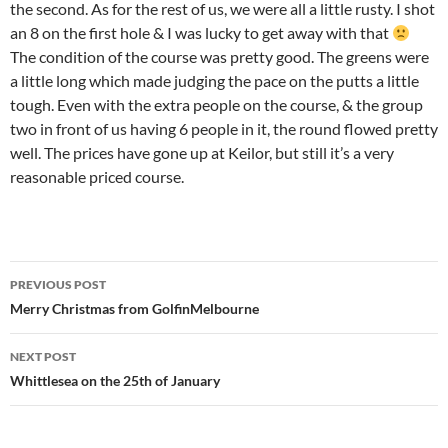
the second. As for the rest of us, we were all a little rusty. I shot
an 8 on the first hole & I was lucky to get away with that
The condition of the course was pretty good. The greens were
a little long which made judging the pace on the putts a little
tough. Even with the extra people on the course, & the group
two in front of us having 6 people in it, the round flowed pretty
well. The prices have gone up at Keilor, but still it’s a very
reasonable priced course.
Post
PREVIOUS POST
navigation
Merry Christmas from GolfinMelbourne
NEXT POST
Whittlesea on the 25th of January