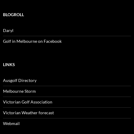
BLOGROLL
Daryl
Golf in Melbourne on Facebook
LINKS
Ausgolf Directory
Melbourne Storm
Victorian Golf Association
Victorian Weather forecast
Webmail