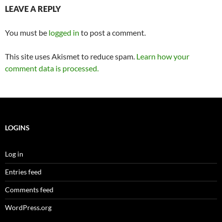
LEAVE A REPLY
You must be
logged in
to post a comment.
This site uses Akismet to reduce spam.
Learn how your
comment data is processed.
LOGINS
Log in
Entries feed
Comments feed
WordPress.org