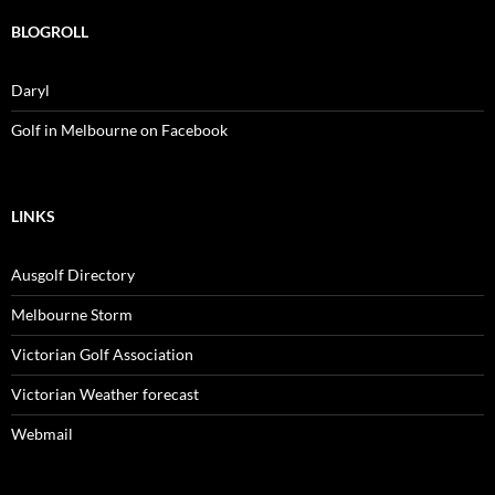
BLOGROLL
Daryl
Golf in Melbourne on Facebook
LINKS
Ausgolf Directory
Melbourne Storm
Victorian Golf Association
Victorian Weather forecast
Webmail