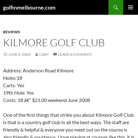
Skip
Search
golfinmelbourne.com
to
PRIMAR
content
MENU
REVIEWS
KILMORE GOLF CLUB
JUNE 8, 2008
CARY
LEAVE A COMMENT
Address: Anderson Road Kilmore
Holes:18
Carts: Yes
19th Hole: Yes
Costs: 18 â€” $21.00 weekend June 2008
One of the first things that strike you about Kilmore Golf Club
is that is a country golf club in all the best ways. The staff are
friendly & helpful & everyone you meet out on the course is
also friendly & courteous. I love playing at courses like this, it is