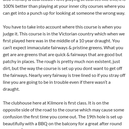
100% better than playing at your inner city courses where you
can get into a punch up for looking at someone the wrong way.
You have to take into account where this course is when you
judge it. This course is in the Victorian country which when we
first played here was in the middle of a 10 year draught. You
can’t expect immaculate fairways & pristine greens. What you
get are are greens that are quick & fairways that are good but
patchy in places. The rough is pretty much non existent, just
dirt, but the way the course is set up you dont want to get off
the fairways. Nearly very fairway is tree lined so if you stray off
line you are going to be in trouble even if there wasn’t a
draught.
The clubhouse here at Kilmore is first class. It is on the
opposite side of the road to the course which may cause some
confusion the first time you come out. The 19th hole is set up
beautifully with a BBQ on the balcony for a great after round