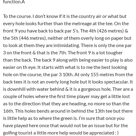
function.Â
To the course. I don’t know if it is the country air or what but
every hole looks further than the metreage at the tee. On the
front 9 you have back to back par 5’s. The 4th (426 metres) &
the 5th (446 metres), neither of them overly long on paper but
to look at them they are intimidating. There is only the one par
3 on the front & that is the 7th. The front 9 is a lot tougher
than the back. The back 9 along with being easier to play is also
easier on th eye. It starts with what is to me the best looking
hole on the course, the par 3 10th. At only 155 metres from the
back tees it is not an overly long hole but it looks spectacular. It
is downhill with water behind & it is a gorgeous hole. Ther are a
couple of holes where the first time player may get a little lost
as to the direction that they are heading, no more so than the
16th. This holes bends around in behind the 13th tee but there
is little help as to where the green is. I’m sure that once you
have played here once that would not be an issue but for the
golfing tourist a little more help would be appreciated : )