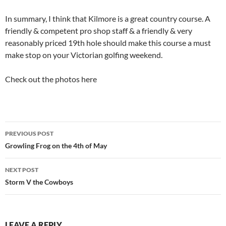
In summary, I think that Kilmore is a great country course. A
friendly & competent pro shop staff & a friendly & very
reasonably priced 19th hole should make this course a must
make stop on your Victorian golfing weekend.
Check out the photos here
Post
PREVIOUS POST
navigation
Growling Frog on the 4th of May
NEXT POST
Storm V the Cowboys
LEAVE A REPLY