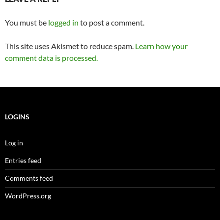
You must be
logged in
to post a comment.
This site uses Akismet to reduce spam.
Learn how your
comment data is processed.
LOGINS
Log in
Entries feed
Comments feed
WordPress.org