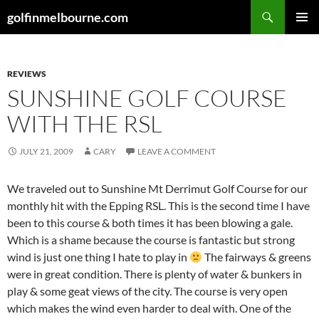
Skip
Search
golfinmelbourne.com
to
PRIMAR
content
MENU
REVIEWS
SUNSHINE GOLF COURSE
WITH THE RSL
JULY 21, 2009
CARY
LEAVE A COMMENT
We traveled out to Sunshine Mt Derrimut Golf Course for our
monthly hit with the Epping RSL. This is the second time I have
been to this course & both times it has been blowing a gale.
Which is a shame because the course is fantastic but strong
wind is just one thing I hate to play in
The fairways & greens
were in great condition. There is plenty of water & bunkers in
play & some geat views of the city. The course is very open
which makes the wind even harder to deal with. One of the