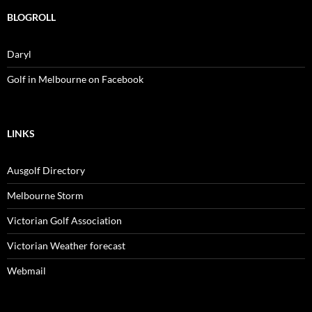
BLOGROLL
Daryl
Golf in Melbourne on Facebook
LINKS
Ausgolf Directory
Melbourne Storm
Victorian Golf Association
Victorian Weather forecast
Webmail