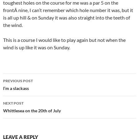
toughest holes on the course for me was a par 5 on the
frontÂ nine, I can’t remember which hole number it was, but it
is all up hill & on Sunday it was also straight into the teeth of
the wind.
This is a course I would like to play again but not when the
wind is up like it was on Sunday.
Post
PREVIOUS POST
navigation
I’m a slackass
NEXT POST
Whittlesea on the 20th of July
LEAVE A REPLY