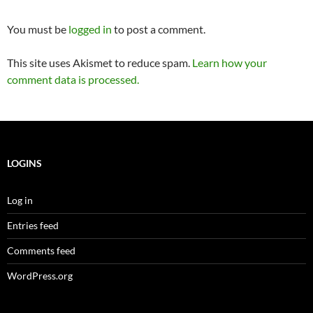
You must be
logged in
to post a comment.
This site uses Akismet to reduce spam.
Learn how your
comment data is processed.
LOGINS
Log in
Entries feed
Comments feed
WordPress.org