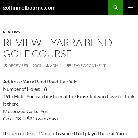
Skip
Search
golfinmelbourne.com
to
PRIMAR
content
MENU
REVIEWS
REVIEW – YARRA BEND
GOLF COURSE
DECEMBER 1, 2005
ADMIN
LEAVE A COMMENT
Address: Yarra Bend Road, Fairfield
Number of Holes: 18
19th Hole: You can buy beer at the Kiosk but you have to drink
it there.
Motorized Carts: Yes
Cost: 18 — $21 (weekday)
It’s been at least 12 months since I had played here at Yarra