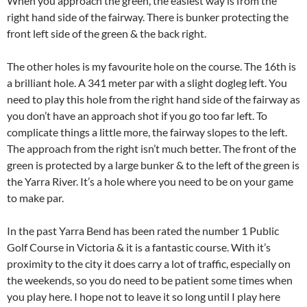
When you approach the green, the easiest way is from the
right hand side of the fairway. There is bunker protecting the
front left side of the green & the back right.
The other holes is my favourite hole on the course. The 16th is
a brilliant hole. A 341 meter par with a slight dogleg left. You
need to play this hole from the right hand side of the fairway as
you don’t have an approach shot if you go too far left. To
complicate things a little more, the fairway slopes to the left.
The approach from the right isn’t much better. The front of the
green is protected by a large bunker & to the left of the green is
the Yarra River. It’s a hole where you need to be on your game
to make par.
In the past Yarra Bend has been rated the number 1 Public
Golf Course in Victoria & it is a fantastic course. With it’s
proximity to the city it does carry a lot of traffic, especially on
the weekends, so you do need to be patient some times when
you play here. I hope not to leave it so long until I play here