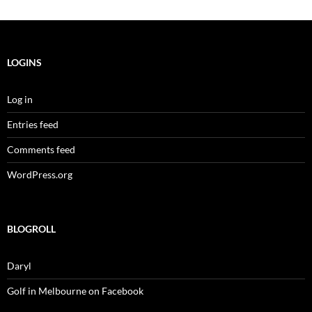
LOGINS
Log in
Entries feed
Comments feed
WordPress.org
BLOGROLL
Daryl
Golf in Melbourne on Facebook