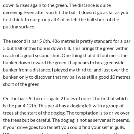
down & rises again to the green. The distance is quite
deceiving. Even after you hit the ball it doesn’t go as far as you
first think. In our group all 4 of us left the ball short of the
putting surface.
The second is par 5 6th. 486 metres is pretty standard for a par
5 but half of this hole is down hill. This brings the green within
reach of a good second shot. One thing that did fool me is the
bunker down toward the green. It appears to be a greenside
bunker from a distance. I played my third to land just over the
bunker, only to discover that my ball was still a good 10 metres
short of the green.
On the back 9 there is again 2 holes of note. The first of which
is the par 4 12th. This par 4 has a dogleg left with a group of
trees at the start of the dogleg. The temptation is to drive over
the trees but be careful. The dogleg is not as server as it seems,
if your drive goes too far left you could find your self in gully.