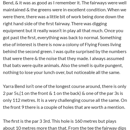
Bend, & it was as good as I remember it. The fairways were well
maintained & the greens were in excellent condition. When we
were there, there was a little bit of work being done down the
right hand side of the first fairway. There was digging
equipment but it really wasn’t in play all that much. Once you
got past the first, everything was back to normal. Something
else of interest is there is now a colony of Flying Foxes living
behind the second green. I was quite surprised by the numbers
that were there & the noise that they made. I always assumed
that bats were quite animals. Also the smell is quite pungent,
nothing to lose your lunch over, but noticeable all the same.
Yarra Bend isn’t one of the longest course around, there is only
2 par 5s,(1 on the front & 1 on the back) & one of the par 3s is
only 112 metres. It is a very challenging course all the same. On
the front 9 there is a couple of holes that are worth a mention.
The first is the par 3 3rd. This hole is 160 metres but plays
about 10 metres more than that. From the tee the fairway dips