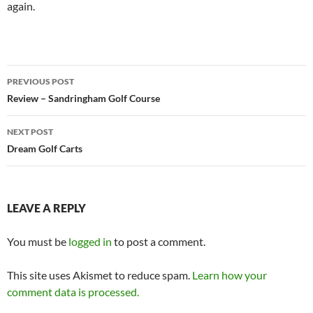
again.
Post
PREVIOUS POST
navigation
Review – Sandringham Golf Course
NEXT POST
Dream Golf Carts
LEAVE A REPLY
You must be
logged in
to post a comment.
This site uses Akismet to reduce spam.
Learn how your
comment data is processed.