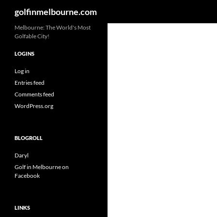
Search
golfinmelbourne.com
Skip
Melbourne: The World's Most
Golfable City!
to
content
LOGINS
Log in
Entries feed
Comments feed
WordPress.org
BLOGROLL
Daryl
Golf in Melbourne on
Facebook
LINKS