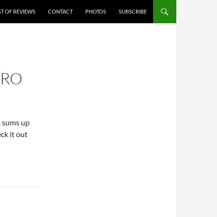
ST OF REVIEWS
CONTACT
PHOTOS
SUBSCRIBE
ERO
it sums up
ck it out