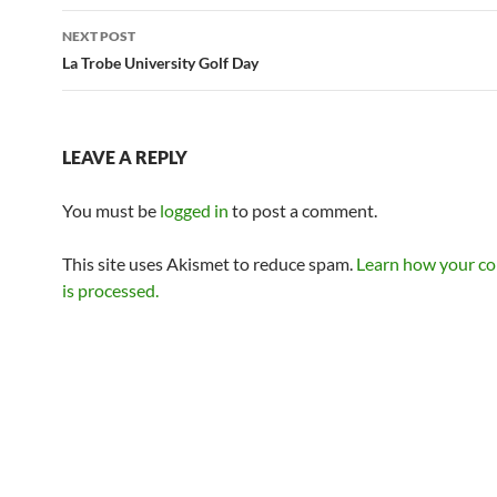
NEXT POST
La Trobe University Golf Day
LEAVE A REPLY
You must be
logged in
to post a comment.
This site uses Akismet to reduce spam.
Learn how your c
is processed.