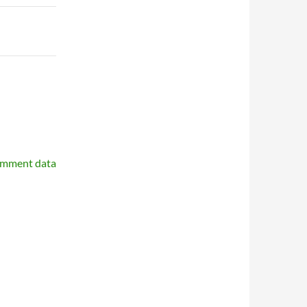
omment data