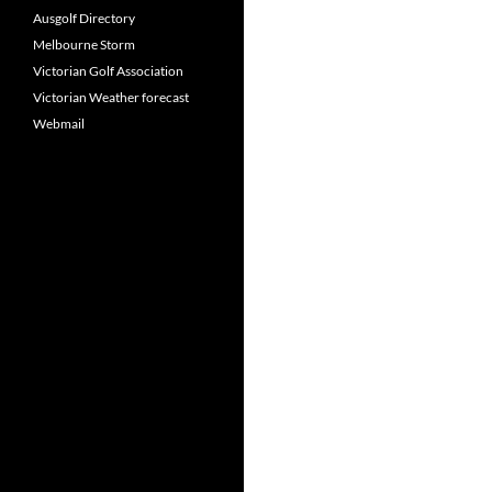
Ausgolf Directory
Melbourne Storm
Victorian Golf Association
Victorian Weather forecast
Webmail