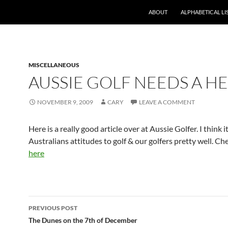
ABOUT
ALPHABETICAL LI
MISCELLANEOUS
AUSSIE GOLF NEEDS A H
NOVEMBER 9, 2009
CARY
LEAVE A COMMENT
Here is a really good article over at Aussie Golfer. I think 
Australians attitudes to golf & our golfers pretty well. Che
here
Post
PREVIOUS POST
navigation
The Dunes on the 7th of December