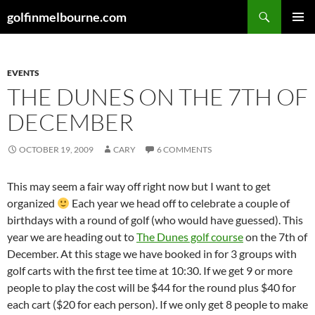
Skip
Search
golfinmelbourne.com
to
PRIMAR
content
MENU
EVENTS
THE DUNES ON THE 7TH OF
DECEMBER
OCTOBER 19, 2009
CARY
6 COMMENTS
This may seem a fair way off right now but I want to get
organized
Each year we head off to celebrate a couple of
birthdays with a round of golf (who would have guessed). This
year we are heading out to
The Dunes golf course
on the 7th of
December. At this stage we have booked in for 3 groups with
golf carts with the first tee time at 10:30. If we get 9 or more
people to play the cost will be $44 for the round plus $40 for
each cart ($20 for each person). If we only get 8 people to make