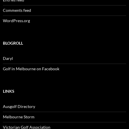
Comments feed
WordPress.org
BLOGROLL
Daryl
Golf in Melbourne on Facebook
LINKS
Ausgolf Directory
Melbourne Storm
Victorian Golf Association