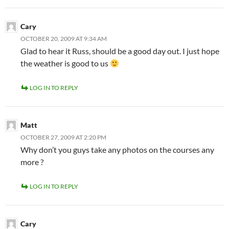
Cary
OCTOBER 20, 2009 AT 9:34 AM
Glad to hear it Russ, should be a good day out. I just hope
the weather is good to us
LOG IN TO REPLY
Matt
OCTOBER 27, 2009 AT 2:20 PM
Why don’t you guys take any photos on the courses any
more ?
LOG IN TO REPLY
Cary