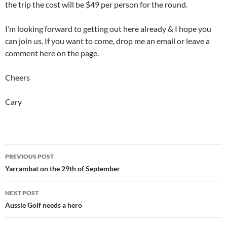
the trip the cost will be $49 per person for the round.
I’m looking forward to getting out here already & I hope you
can join us. If you want to come, drop me an email or leave a
comment here on the page.
Cheers
Cary
Post
PREVIOUS POST
navigation
Yarrambat on the 29th of September
NEXT POST
Aussie Golf needs a hero