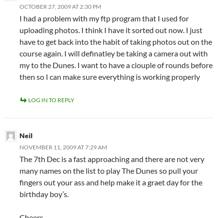
OCTOBER 27, 2009 AT 2:30 PM
I had a problem with my ftp program that I used for
uploading photos. I think I have it sorted out now. I just
have to get back into the habit of taking photos out on the
course again. I will definatley be taking a camera out with
my to the Dunes. I want to have a ciouple of rounds before
then so I can make sure everything is working properly
LOG IN TO REPLY
Neil
NOVEMBER 11, 2009 AT 7:29 AM
The 7th Dec is a fast approaching and there are not very
many names on the list to play The Dunes so pull your
fingers out your ass and help make it a graet day for the
birthday boy’s.
Cheers