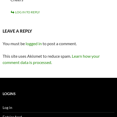
LOG IN TO REPLY
LEAVE A REPLY
You must be
logged in
to post a comment.
This site uses Akismet to reduce spam.
Learn how your
comment data is processed.
LOGINS
Log in
Entries feed