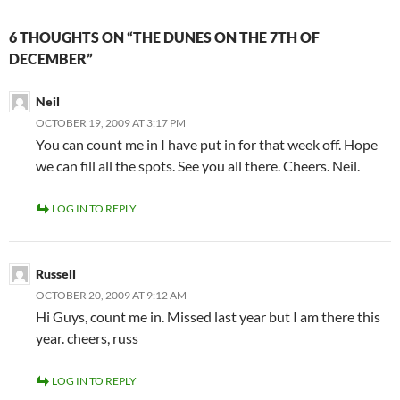
6 THOUGHTS ON “THE DUNES ON THE 7TH OF
DECEMBER”
Neil
OCTOBER 19, 2009 AT 3:17 PM
You can count me in I have put in for that week off. Hope
we can fill all the spots. See you all there. Cheers. Neil.
LOG IN TO REPLY
Russell
OCTOBER 20, 2009 AT 9:12 AM
Hi Guys, count me in. Missed last year but I am there this
year. cheers, russ
LOG IN TO REPLY