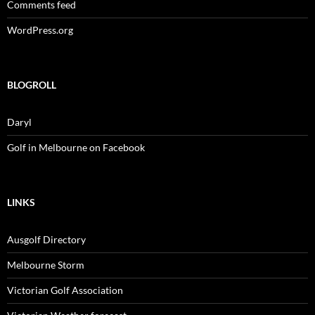
Comments feed
WordPress.org
BLOGROLL
Daryl
Golf in Melbourne on Facebook
LINKS
Ausgolf Directory
Melbourne Storm
Victorian Golf Association