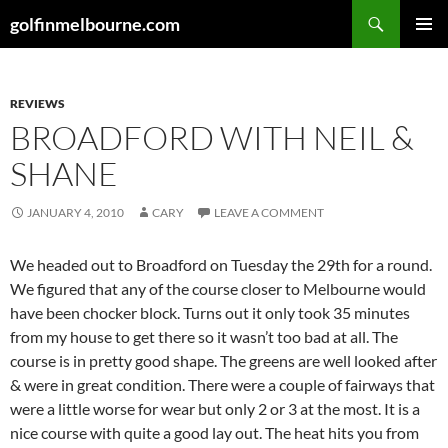
Skip
Search
golfinmelbourne.com
to
PRIMAR
content
MENU
REVIEWS
BROADFORD WITH NEIL &
SHANE
JANUARY 4, 2010
CARY
LEAVE A COMMENT
We headed out to Broadford on Tuesday the 29th for a round.
We figured that any of the course closer to Melbourne would
have been chocker block. Turns out it only took 35 minutes
from my house to get there so it wasn’t too bad at all. The
course is in pretty good shape. The greens are well looked after
& were in great condition. There were a couple of fairways that
were a little worse for wear but only 2 or 3 at the most. It is a
nice course with quite a good lay out. The heat hits you from