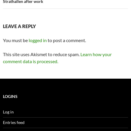
Strathallen after work
LEAVE A REPLY
You must be
logged in
to post a comment.
This site uses Akismet to reduce spam.
Learn how your
comment data is processed.
LOGINS
Log in
Entries feed