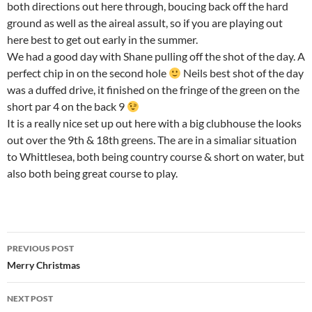
both directions out here through, boucing back off the hard
ground as well as the aireal assult, so if you are playing out
here best to get out early in the summer.
We had a good day with Shane pulling off the shot of the day. A
perfect chip in on the second hole
Neils best shot of the day
was a duffed drive, it finished on the fringe of the green on the
short par 4 on the back 9
It is a really nice set up out here with a big clubhouse the looks
out over the 9th & 18th greens. The are in a simaliar situation
to Whittlesea, both being country course & short on water, but
also both being great course to play.
Post
PREVIOUS POST
navigation
Merry Christmas
NEXT POST