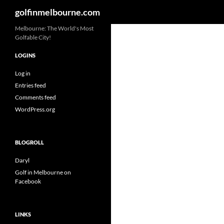
Search
golfinmelbourne.com
Skip
Melbourne: The World's Most
Golfable City!
to
content
LOGINS
Log in
Entries feed
Comments feed
WordPress.org
BLOGROLL
Daryl
Golf in Melbourne on
Facebook
LINKS