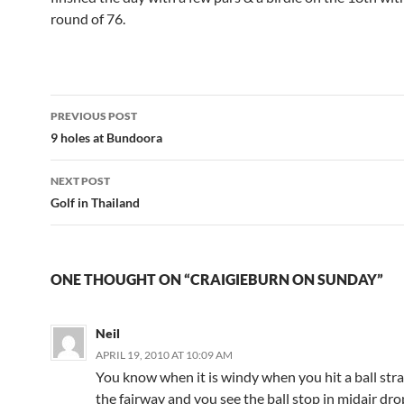
round of 76.
Post
PREVIOUS POST
navigation
9 holes at Bundoora
NEXT POST
Golf in Thailand
ONE THOUGHT ON “CRAIGIEBURN ON SUNDAY”
Neil
APRIL 19, 2010 AT 10:09 AM
You know when it is windy when you hit a ball str
the fairway and you see the ball stop in midair dro