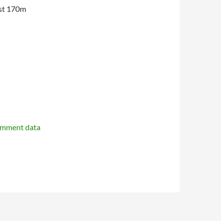
est 170m
omment data