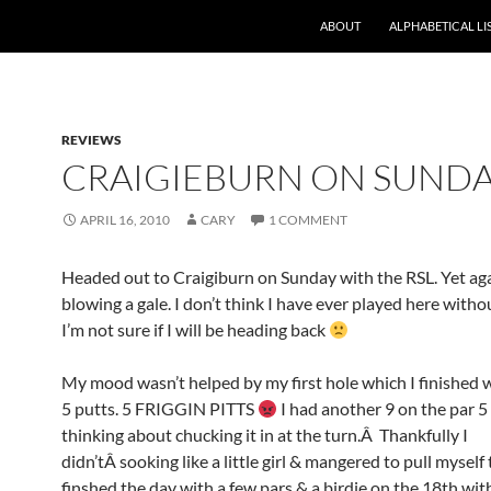
ABOUT
ALPHABETICAL LI
REVIEWS
CRAIGIEBURN ON SUND
APRIL 16, 2010
CARY
1 COMMENT
Headed out to Craigiburn on Sunday with the RSL. Yet aga
blowing a gale. I don’t think I have ever played here with
I’m not sure if I will be heading back
My mood wasn’t helped by my first hole which I finished w
5 putts. 5 FRIGGIN PITTS
I had another 9 on the par 5
thinking about chucking it in at the turn.Â Thankfully I
didn’tÂ sooking like a little girl & mangered to pull myself 
finshed the day with a few pars & a birdie on the 18th wit