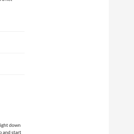
aight down
p and start