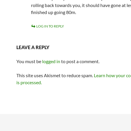
rolling back towards you, it should have gone at l
finished up going 80m.
LOG IN TO REPLY
LEAVE A REPLY
You must be
logged in
to post a comment.
This site uses Akismet to reduce spam.
Learn how your c
is processed.