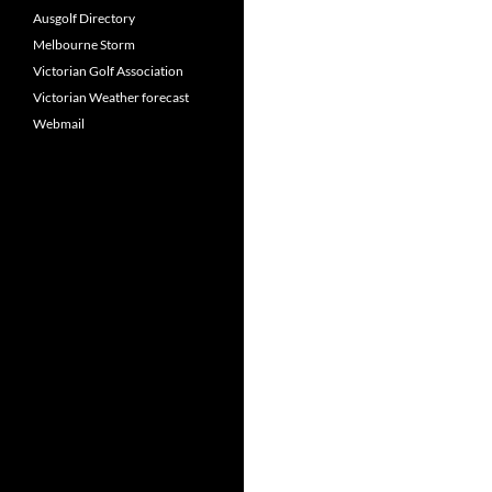
Ausgolf Directory
Melbourne Storm
Victorian Golf Association
Victorian Weather forecast
Webmail