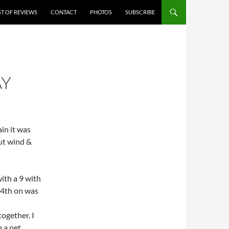
ST OF REVIEWS
CONTACT
PHOTOS
SUBSCRIBE
AY
in it was
out wind &
ith a 9 with
 4th on was
together. I
h a net