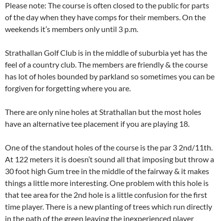
Please note: The course is often closed to the public for parts
of the day when they have comps for their members. On the
weekends it’s members only until 3 p.m.
Strathallan Golf Club is in the middle of suburbia yet has the
feel of a country club. The members are friendly & the course
has lot of holes bounded by parkland so sometimes you can be
forgiven for forgetting where you are.
There are only nine holes at Strathallan but the most holes
have an alternative tee placement if you are playing 18.
One of the standout holes of the course is the par 3 2nd/11th.
At 122 meters it is doesn’t sound all that imposing but throw a
30 foot high Gum tree in the middle of the fairway & it makes
things a little more interesting. One problem with this hole is
that tee area for the 2nd hole is a little confusion for the first
time player. There is a new planting of trees which run directly
in the path of the green leaving the inexperienced player