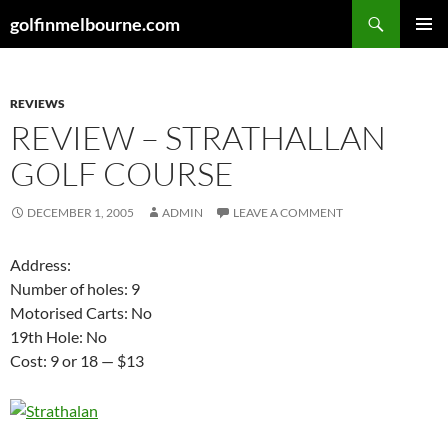
Skip
Search
golfinmelbourne.com
to
PRIMAR
content
MENU
REVIEWS
REVIEW – STRATHALLAN
GOLF COURSE
DECEMBER 1, 2005
ADMIN
LEAVE A COMMENT
Address:
Number of holes: 9
Motorised Carts: No
19th Hole: No
Cost: 9 or 18 — $13