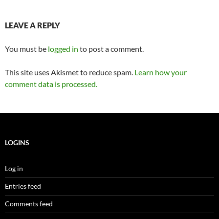
LEAVE A REPLY
You must be
logged in
to post a comment.
This site uses Akismet to reduce spam.
Learn how your
comment data is processed.
LOGINS
Log in
Entries feed
Comments feed