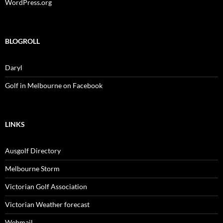
WordPress.org
BLOGROLL
Daryl
Golf in Melbourne on Facebook
LINKS
Ausgolf Directory
Melbourne Storm
Victorian Golf Association
Victorian Weather forecast
Webmail