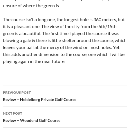
unsure of where the green is.
The course isn’t a long one, the longest hole is 360 meters, but
it is a pleasant one. The view of the city from the 6th/15th
green is a beautiful. The first time I played the course it was
blowing a gale & there is little shelter around the course, which
leaves your ball at the mercy of the wind on most holes. Yet
this adds another dimension to the course, one which I will be
playing again in the near future.
Post
PREVIOUS POST
navigation
Review – Heidelberg Private Golf Course
NEXT POST
Review – Woodend Golf Course