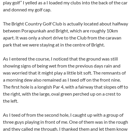
play golf” I yelled as a I loaded my clubs into the back of the car
and donned my golf cap.
The Bright Country Golf Club is actually located about halfway
between Porapunkah and Bright, which are roughly 10km
apart. It was only a short drive to the Club from the caravan
park that we were staying at in the centre of Bright.
As I entered the course, I noticed that the ground was still
showing signs of being wet from the previous days rain and
was worried that it might play a little bit soft. The remnants of
a morning dew also remained as I teed off on the front nine.
The first hole is a longish Par 4, with a fairway that slopes off to
the right, with the large, oval green perched up on a crest to
the left.
As I teed of from the second hole, I caught up with a group of
three guys playing in front of me. One of them was in the rough
and they called me through. I thanked them and let them know