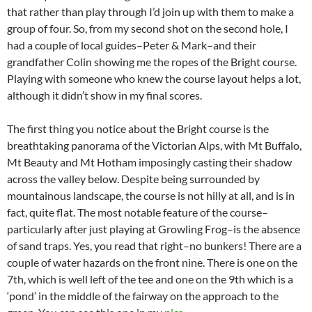
that rather than play through I’d join up with them to make a
group of four. So, from my second shot on the second hole, I
had a couple of local guides–Peter & Mark–and their
grandfather Colin showing me the ropes of the Bright course.
Playing with someone who knew the course layout helps a lot,
although it didn’t show in my final scores.
The first thing you notice about the Bright course is the
breathtaking panorama of the Victorian Alps, with Mt Buffalo,
Mt Beauty and Mt Hotham imposingly casting their shadow
across the valley below. Despite being surrounded by
mountainous landscape, the course is not hilly at all, and is in
fact, quite flat. The most notable feature of the course–
particularly after just playing at Growling Frog–is the absence
of sand traps. Yes, you read that right–no bunkers! There are a
couple of water hazards on the front nine. There is one on the
7th, which is well left of the tee and one on the 9th which is a
‘pond’ in the middle of the fairway on the approach to the