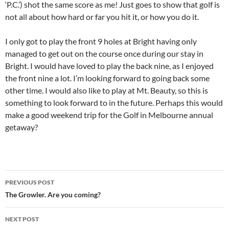
‘P.C.’) shot the same score as me! Just goes to show that golf is
not all about how hard or far you hit it, or how you do it.
I only got to play the front 9 holes at Bright having only
managed to get out on the course once during our stay in
Bright. I would have loved to play the back nine, as I enjoyed
the front nine a lot. I’m looking forward to going back some
other time. I would also like to play at Mt. Beauty, so this is
something to look forward to in the future. Perhaps this would
make a good weekend trip for the Golf in Melbourne annual
getaway?
Post
PREVIOUS POST
navigation
The Growler. Are you coming?
NEXT POST