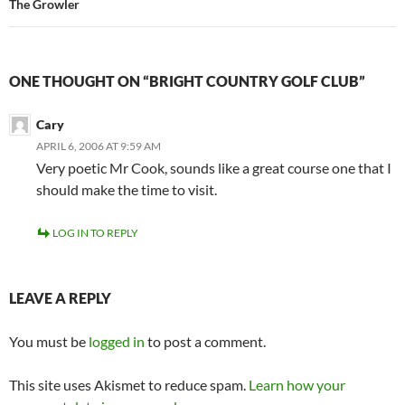
The Growler
ONE THOUGHT ON “BRIGHT COUNTRY GOLF CLUB”
Cary
APRIL 6, 2006 AT 9:59 AM
Very poetic Mr Cook, sounds like a great course one that I
should make the time to visit.
LOG IN TO REPLY
LEAVE A REPLY
You must be
logged in
to post a comment.
This site uses Akismet to reduce spam.
Learn how your