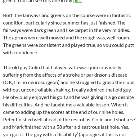
green. You can see this one in my
pics
.
Both the fairways and greens on the course were in fantastic
condition, particularly since summer has just finished. The
fairways were dark green and like carpet in the very middles.
The aprons were well mowed and the rough was, well rough.
The greens were consistent and played true, so you could putt
with confidence.
The old guy Colin that I played with was quite obviously
suffering from the affects of a stroke or parkinson’s disease
(OK, I’m no neurosurgeon) and he struggled to grasp the clubs
without uncontrollable shaking. I really admired that old guy.
He obviously enjoyed his golf and he was giving it a go despite
his difficulties. And he taught me a valuable lesson. When it
came to adding up the scores at the end of our nine holes,
Peter finished well ahead of the rest of us, Colin and I shot a 57
and Mark finished with a 58 after a disastrous last hole. Yes,
you got it. The guy with a ‘disability’ (apologies if this is not