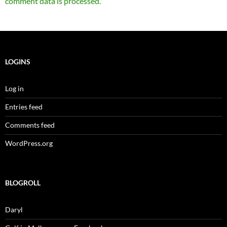
comment data is processed.
LOGINS
Log in
Entries feed
Comments feed
WordPress.org
BLOGROLL
Daryl