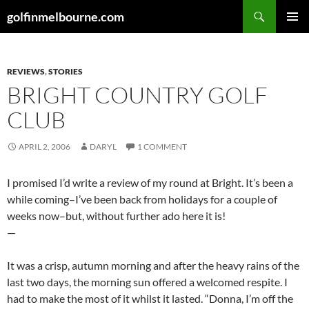
Skip
Search
golfinmelbourne.com
to
PRIMAR
content
MENU
REVIEWS
,
STORIES
BRIGHT COUNTRY GOLF
CLUB
APRIL 2, 2006
DARYL
1 COMMENT
I promised I’d write a review of my round at Bright. It’s been a
while coming–I’ve been back from holidays for a couple of
weeks now–but, without further ado here it is!
—
It was a crisp, autumn morning and after the heavy rains of the
last two days, the morning sun offered a welcomed respite. I
had to make the most of it whilst it lasted. “Donna, I’m off the