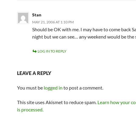
Stan
MAY 21, 2006 AT 1:10 PM
Should be OK with me. I may have to come back S
night but we can see… any weekend would be the 
LOG IN TO REPLY
LEAVE A REPLY
You must be
logged in
to post a comment.
This site uses Akismet to reduce spam.
Learn how your c
is processed.