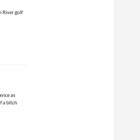
 River golf
ence as
f a bitch