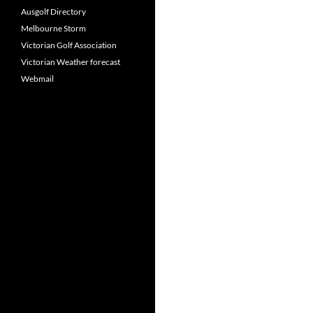
Ausgolf Directory
Melbourne Storm
Victorian Golf Association
Victorian Weather forecast
Webmail