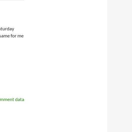
aturday
same for me
omment data