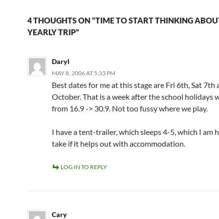
4 THOUGHTS ON “TIME TO START THINKING ABO
YEARLY TRIP”
Daryl
MAY 8, 2006 AT 5:33 PM
Best dates for me at this stage are Fri 6th, Sat 7th
October. That is a week after the school holidays 
from 16.9 -> 30.9. Not too fussy where we play.
I have a tent-trailer, which sleeps 4-5, which I am 
take if it helps out with accommodation.
LOG IN TO REPLY
Cary