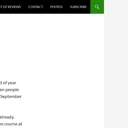
ST OF REVIEWS
CONTACT
PHOTOS
SUBSCRIBE
G
d of year
hen people
of September
already.
wo course at