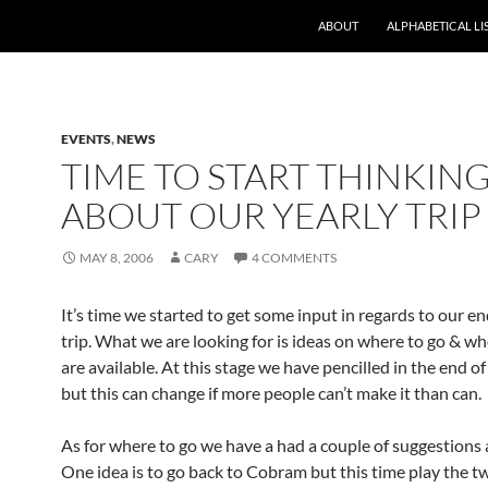
ABOUT
ALPHABETICAL LI
EVENTS
,
NEWS
TIME TO START THINKIN
ABOUT OUR YEARLY TRIP
MAY 8, 2006
CARY
4 COMMENTS
It’s time we started to get some input in regards to our en
trip. What we are looking for is ideas on where to go & w
are available. At this stage we have pencilled in the end 
but this can change if more people can’t make it than can.
As for where to go we have a had a couple of suggestions 
One idea is to go back to Cobram but this time play the t