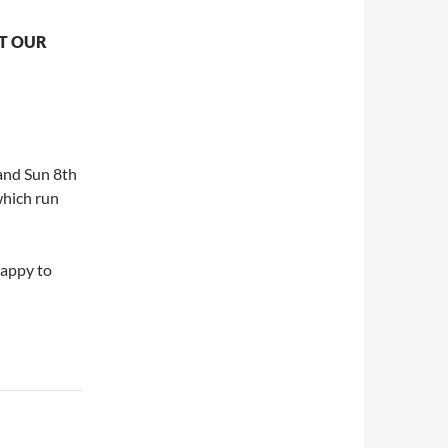
UT OUR
 and Sun 8th
which run
happy to