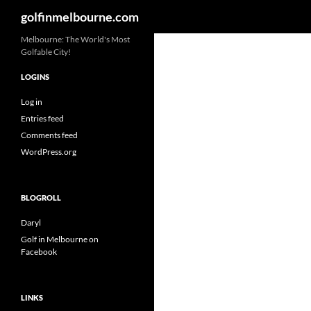
Search
golfinmelbourne.com
Skip
Melbourne: The World's Most
Golfable City!
to
content
LOGINS
Log in
Entries feed
Comments feed
WordPress.org
BLOGROLL
Daryl
Golf in Melbourne on
Facebook
LINKS