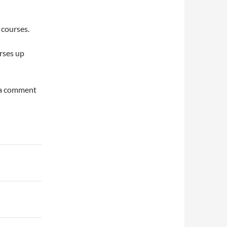
 courses.
urses up
e a comment