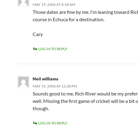
MAY 19, 2006 AT 8:18 AM
Those dates are fine by me. I’m leaning toward Rich
course in Echuca for a destination.
Cary
LOG IN TO REPLY
Neil williams
MAY 19, 2006 AT 12:28 PM
Sounds good to me, Rich River would be my prefer
well. Missing the first game of cricket will be a bit o
though.
LOG IN TO REPLY