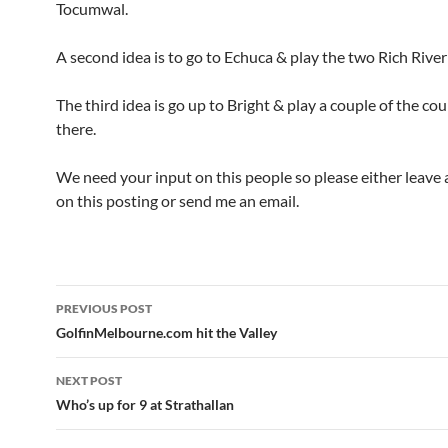
Tocumwal.
A second idea is to go to Echuca & play the two Rich River
The third idea is go up to Bright & play a couple of the co
there.
We need your input on this people so please either leav
on this posting or send me an email.
Post
PREVIOUS POST
navigation
GolfinMelbourne.com hit the Valley
NEXT POST
Who’s up for 9 at Strathallan