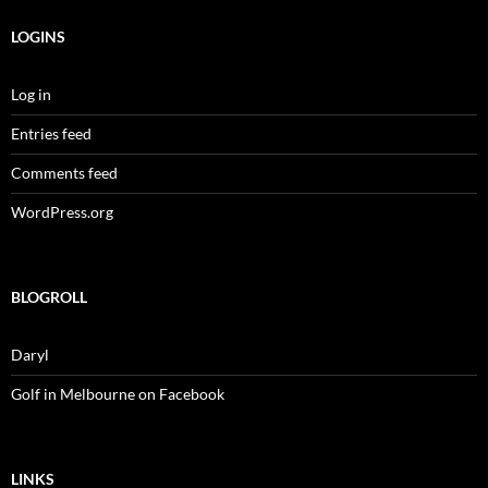
LOGINS
Log in
Entries feed
Comments feed
WordPress.org
BLOGROLL
Daryl
Golf in Melbourne on Facebook
LINKS