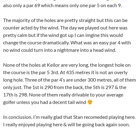
also only a par 69 which means only one par 5 on each 9.
The majority of the holes are pretty straight but this can be
counter acted by the wind. The day we played out here was
pretty calm but if the wind got up I can imgine this would
change the course dramatically. What was an easy par 4 with
no wind could turn into a nightmare into a head wind.
None of the holes at Keilor are very long, the longest hole on
the course is the par 5 3rd. At 435 metres it is not an overly
long hole. Three of the par 4’s are under 300 metres, all of them
only just. The 1st is 290 from the back, the 5th is 297 & the
17th is 298. None of them really drivable to your average
golfer unless you had a decent tail wind
In conclusion. I’m really glad that Stan recomeded playing here.
I really enjoyed playing here & will be going back again soon.