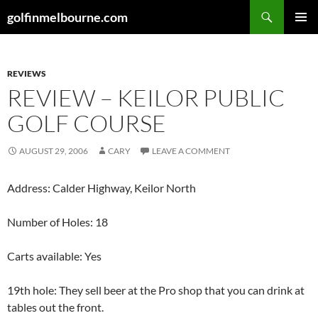
Skip
Search
golfinmelbourne.com
to
PRIMAR
content
MENU
REVIEWS
REVIEW – KEILOR PUBLIC
GOLF COURSE
AUGUST 29, 2006
CARY
LEAVE A COMMENT
Address: Calder Highway, Keilor North
Number of Holes: 18
Carts available: Yes
19th hole: They sell beer at the Pro shop that you can drink at
tables out the front.