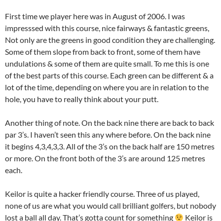
First time we player here was in August of 2006. I was
impresssed with this course, nice fairways & fantastic greens,
Not only are the greens in good condition they are challenging.
Some of them slope from back to front, some of them have
undulations & some of them are quite small. To me this is one
of the best parts of this course. Each green can be different & a
lot of the time, depending on where you are in relation to the
hole, you have to really think about your putt.
Another thing of note. On the back nine there are back to back
par 3’s. I haven’t seen this any where before. On the back nine
it begins 4,3,4,3,3. All of the 3’s on the back half are 150 metres
or more. On the front both of the 3’s are around 125 metres
each.
Keilor is quite a hacker friendly course. Three of us played,
none of us are what you would call brilliant golfers, but nobody
lost a ball all day. That’s gotta count for something
Keilor is