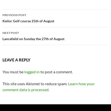
Post
PREVIOUS POST
navigation
Keilor Golf course 25th of August
NEXT POST
Lancefeild on Sunday the 27th of August
LEAVE A REPLY
You must be
logged in
to post a comment.
This site uses Akismet to reduce spam.
Learn how your
comment data is processed.