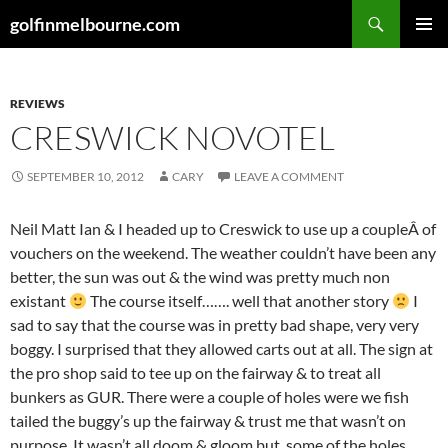
Skip
Search
golfinmelbourne.com
to
PRIMAR
content
MENU
REVIEWS
CRESWICK NOVOTEL
SEPTEMBER 10, 2012
CARY
LEAVE A COMMENT
Neil Matt Ian & I headed up to Creswick to use up a coupleÂ of
vouchers on the weekend. The weather couldn’t have been any
better, the sun was out & the wind was pretty much non
existant
The course itself……. well that another story
I
sad to say that the course was in pretty bad shape, very very
boggy. I surprised that they allowed carts out at all. The sign at
the pro shop said to tee up on the fairway & to treat all
bunkers as GUR. There were a couple of holes were we fish
tailed the buggy’s up the fairway & trust me that wasn’t on
purpose. It wasn’t all doom & gloom but, some of the holes