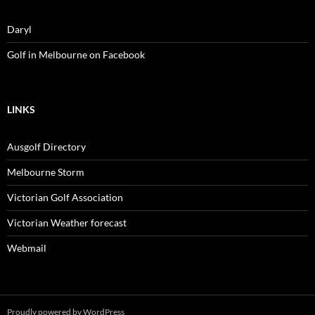
Daryl
Golf in Melbourne on Facebook
LINKS
Ausgolf Directory
Melbourne Storm
Victorian Golf Association
Victorian Weather forecast
Webmail
Proudly powered by WordPress