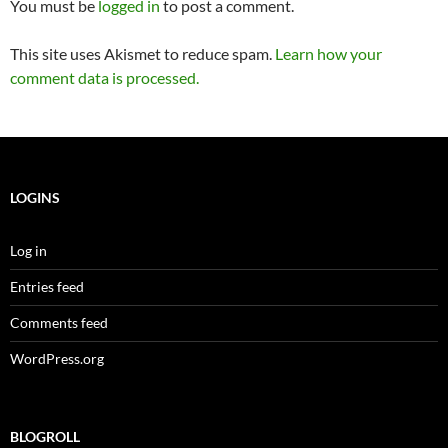
You must be
logged in
to post a comment.
This site uses Akismet to reduce spam.
Learn how your
comment data is processed.
LOGINS
Log in
Entries feed
Comments feed
WordPress.org
BLOGROLL