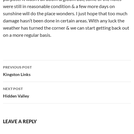
were still in reasonable condition & a few more days on
sunshine will do the place wonders. I just hope that too much
damage hasn’t been done in certain areas. With any luck the
weather has turned the corner & we can start getting back out
on a more regular basis.
Post
PREVIOUS POST
navigation
Kingston Links
NEXT POST
Hidden Valley
LEAVE A REPLY