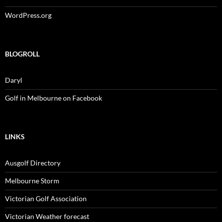
WordPress.org
BLOGROLL
Daryl
Golf in Melbourne on Facebook
LINKS
Ausgolf Directory
Melbourne Storm
Victorian Golf Association
Victorian Weather forecast