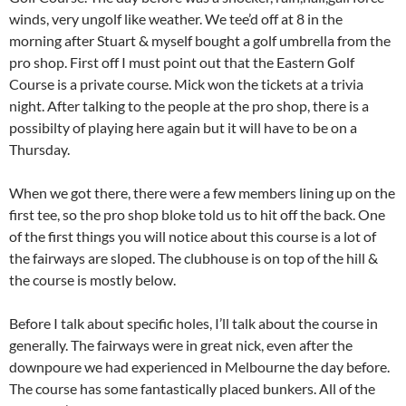
winds, very ungolf like weather. We tee’d off at 8 in the
morning after Stuart & myself bought a golf umbrella from the
pro shop. First off I must point out that the Eastern Golf
Course is a private course. Mick won the tickets at a trivia
night. After talking to the people at the pro shop, there is a
possibilty of playing here again but it will have to be on a
Thursday.
When we got there, there were a few members lining up on the
first tee, so the pro shop bloke told us to hit off the back. One
of the first things you will notice about this course is a lot of
the fairways are sloped. The clubhouse is on top of the hill &
the course is mostly below.
Before I talk about specific holes, I’ll talk about the course in
generally. The fairways were in great nick, even after the
downpoure we had experienced in Melbourne the day before.
The course has some fantastically placed bunkers. All of the