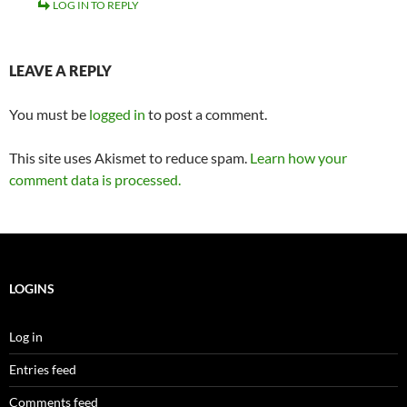
LOG IN TO REPLY
LEAVE A REPLY
You must be
logged in
to post a comment.
This site uses Akismet to reduce spam.
Learn how your
comment data is processed.
LOGINS
Log in
Entries feed
Comments feed