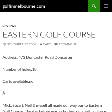
Skip
Search
golfinmelbourne.com
to
PRIMAR
content
MENU
REVIEWS
EASTERN GOLF COURSE
NOVEMBER 17, 2006
CARY
1 COMMENT
Address: 473 Doncaster Road Doncaster
Number of holes:18
Carts available:no
Â
Mick, Stuart, Neil & myself all made our way our to Eastern
Golf Course. The day before was a shocker, rain,hail,gail force