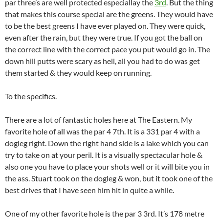
par three’s are well protected especiallay the
3rd
. But the thing
that makes this course special are the greens. They would have
to be the best greens I have ever played on. They were quick,
even after the rain, but they were true. If you got the ball on
the correct line with the correct pace you put would go in. The
down hill putts were scary as hell, all you had to do was get
them started & they would keep on running.
To the specifics.
There are a lot of fantastic holes here at The Eastern. My
favorite hole of all was the par 4 7th. It is a 331 par 4 with a
dogleg right. Down the right hand side is a lake which you can
try to take on at your peril. It is a visually spectacular hole &
also one you have to place your shots well or it will bite you in
the ass. Stuart took on the dogleg & won, but it took one of the
best drives that I have seen him hit in quite a while.
One of my other favorite hole is the par 3 3rd. It’s 178 metre