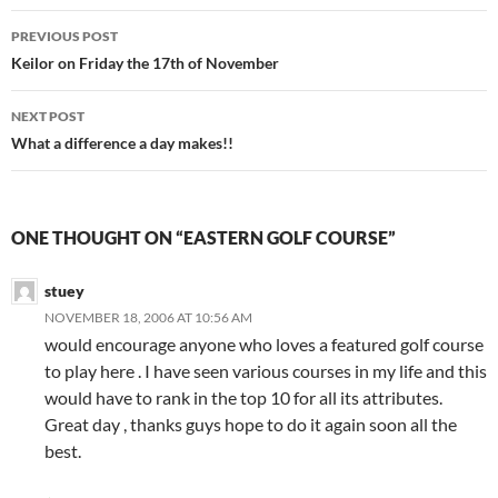
Post
PREVIOUS POST
navigation
Keilor on Friday the 17th of November
NEXT POST
What a difference a day makes!!
ONE THOUGHT ON “EASTERN GOLF COURSE”
stuey
NOVEMBER 18, 2006 AT 10:56 AM
would encourage anyone who loves a featured golf course
to play here . I have seen various courses in my life and this
would have to rank in the top 10 for all its attributes.
Great day , thanks guys hope to do it again soon all the
best.