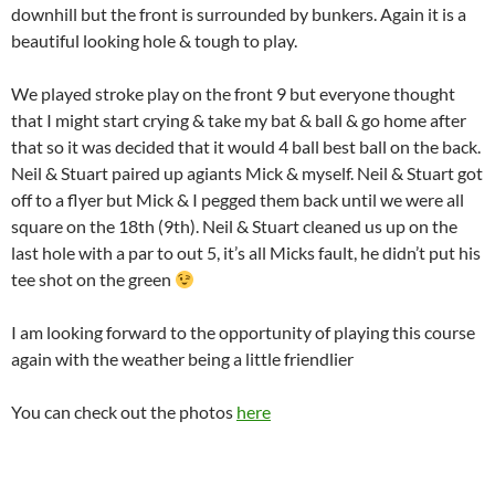
downhill but the front is surrounded by bunkers. Again it is a
beautiful looking hole & tough to play.
We played stroke play on the front 9 but everyone thought
that I might start crying & take my bat & ball & go home after
that so it was decided that it would 4 ball best ball on the back.
Neil & Stuart paired up agiants Mick & myself. Neil & Stuart got
off to a flyer but Mick & I pegged them back until we were all
square on the 18th (9th). Neil & Stuart cleaned us up on the
last hole with a par to out 5, it’s all Micks fault, he didn’t put his
tee shot on the green
I am looking forward to the opportunity of playing this course
again with the weather being a little friendlier
You can check out the photos
here