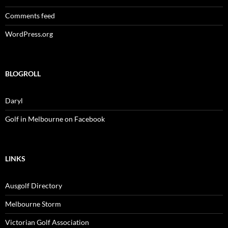
Comments feed
WordPress.org
BLOGROLL
Daryl
Golf in Melbourne on Facebook
LINKS
Ausgolf Directory
Melbourne Storm
Victorian Golf Association