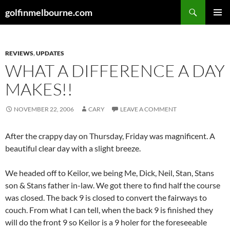
Skip
Search
golfinmelbourne.com
to
PRIMAR
content
MENU
REVIEWS
,
UPDATES
WHAT A DIFFERENCE A DAY
MAKES!!
NOVEMBER 22, 2006
CARY
LEAVE A COMMENT
After the crappy day on Thursday, Friday was magnificent. A
beautiful clear day with a slight breeze.
We headed off to Keilor, we being Me, Dick, Neil, Stan, Stans
son & Stans father in-law. We got there to find half the course
was closed. The back 9 is closed to convert the fairways to
couch. From what I can tell, when the back 9 is finished they
will do the front 9 so Keilor is a 9 holer for the foreseeable