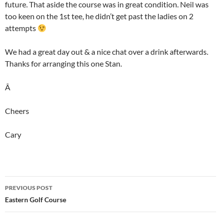
future. That aside the course was in great condition. Neil was
too keen on the 1st tee, he didn’t get past the ladies on 2
attempts
We had a great day out & a nice chat over a drink afterwards.
Thanks for arranging this one Stan.
Â
Cheers
Cary
Post
PREVIOUS POST
navigation
Eastern Golf Course