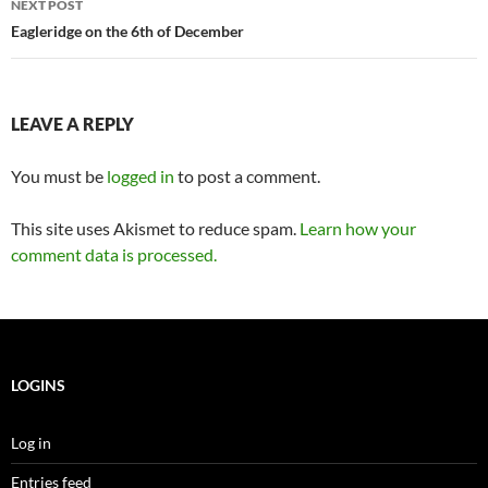
NEXT POST
Eagleridge on the 6th of December
LEAVE A REPLY
You must be
logged in
to post a comment.
This site uses Akismet to reduce spam.
Learn how your
comment data is processed.
LOGINS
Log in
Entries feed