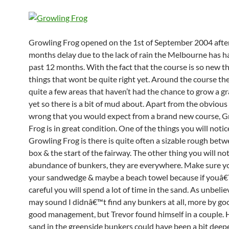
Growling Frog opened on the 1st of September 2004 afte
months delay due to the lack of rain the Melbourne has h
past 12 months. With the fact that the course is so new t
things that wont be quite right yet. Around the course the
quite a few areas that haven’t had the chance to grow a g
yet so there is a bit of mud about. Apart from the obvious
wrong that you would expect from a brand new course, G
Frog is in great condition. One of the things you will noti
Growling Frog is there is quite often a sizable rough betw
box & the start of the fairway. The other thing you will not
abundance of bunkers, they are everywhere. Make sure y
your sandwedge & maybe a beach towel because if youâ€
careful you will spend a lot of time in the sand. As unbeliev
may sound I didnâ€™t find any bunkers at all, more by go
good management, but Trevor found himself in a couple. H
sand in the greenside bunkers could have been a bit deeper