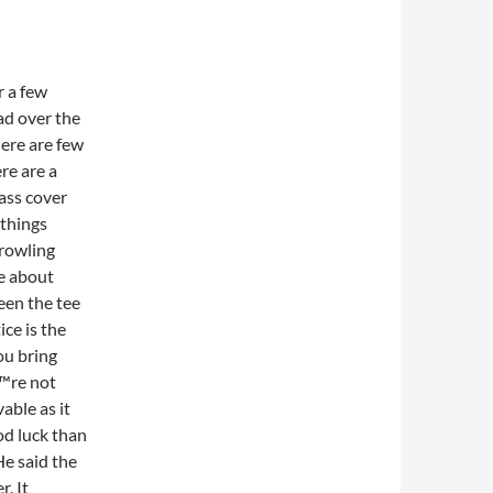
r a few
ad over the
here are few
re are a
rass cover
 things
rowling
ce about
een the tee
ice is the
ou bring
™re not
able as it
od luck than
e said the
. It