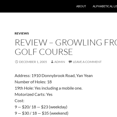
ABOUT
ALPHABETICAL LI
REVIEWS
REVIEW – GROWLING F
GOLF COURSE
DECEMBER 1, 2005
ADMIN
LEAVE A COMMENT
Address: 1910 Donnybrook Road, Yan Yean
Number of Holes: 18
19th Hole: Yes including a mobile one.
Motorized Carts: Yes
Cost:
9 — $20/ 18 — $23 (weekday)
9 — $30 / 18 — $35 (weekend)