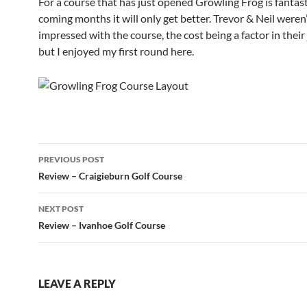
For a course that has just opened Growling Frog is fantasti
coming months it will only get better. Trevor & Neil weren’
impressed with the course, the cost being a factor in thei
but I enjoyed my first round here.
Post
PREVIOUS POST
navigation
Review – Craigieburn Golf Course
NEXT POST
Review – Ivanhoe Golf Course
LEAVE A REPLY