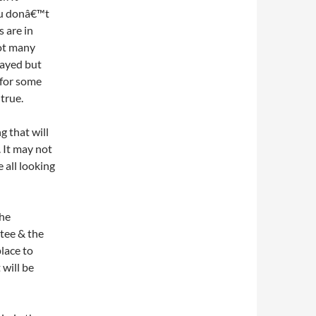
ou donâ€™t
 are in
not many
rayed but
 for some
 true.
g that will
. It may not
 all looking
the
 tee & the
place to
 will be