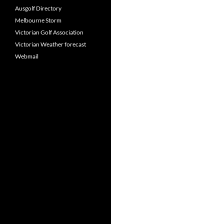
Ausgolf Directory
Melbourne Storm
Victorian Golf Association
Victorian Weather forecast
Webmail