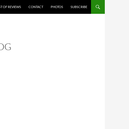
ST OF REVIEWS
CONTACT
PHOTOS
SUBSCRIBE
ROG