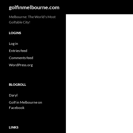
Search
golfinmelbourne.com
Skip
Melbourne: The World's Most
Golfable City!
to
content
LOGINS
Log in
Entries feed
Comments feed
WordPress.org
BLOGROLL
Daryl
Golf in Melbourne on
Facebook
LINKS