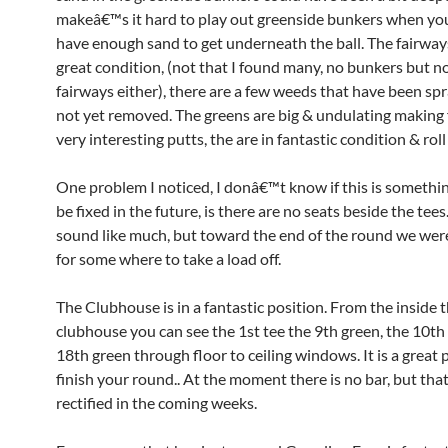
makeâ€™s it hard to play out greenside bunkers when y
have enough sand to get underneath the ball. The fairways
great condition, (not that I found many, no bunkers but 
fairways either), there are a few weeds that have been sp
not yet removed. The greens are big & undulating making
very interesting putts, the are in fantastic condition & roll
One problem I noticed, I donâ€™t know if this is somethin
be fixed in the future, is there are no seats beside the tees
sound like much, but toward the end of the round we were
for some where to take a load off.
The Clubhouse is in a fantastic position. From the inside 
clubhouse you can see the 1st tee the 9th green, the 10th
18th green through floor to ceiling windows. It is a great 
finish your round.. At the moment there is no bar, but that
rectified in the coming weeks.