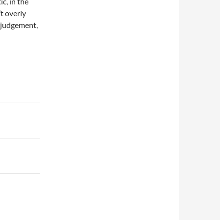
c, in the
t overly
r judgement,