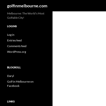
Search
golfinmelbourne.com
Skip
Melbourne: The World's Most
Golfable City!
to
content
LOGINS
Log in
Entries feed
Comments feed
WordPress.org
BLOGROLL
Daryl
Golf in Melbourne on
Facebook
LINKS