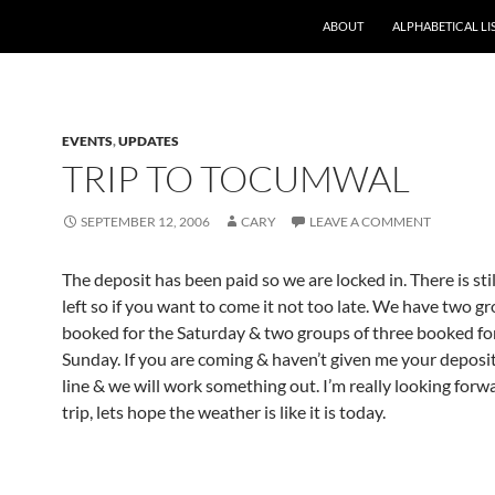
ABOUT
ALPHABETICAL LI
EVENTS
,
UPDATES
TRIP TO TOCUMWAL
SEPTEMBER 12, 2006
CARY
LEAVE A COMMENT
The deposit has been paid so we are locked in. There is sti
left so if you want to come it not too late. We have two gr
booked for the Saturday & two groups of three booked fo
Sunday. If you are coming & haven’t given me your deposi
line & we will work something out. I’m really looking forwa
trip, lets hope the weather is like it is today.