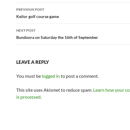
Post
PREVIOUS POST
navigation
Keilor golf course game
NEXT POST
Bundoora on Saturday the 16th of September
LEAVE A REPLY
You must be
logged in
to post a comment.
This site uses Akismet to reduce spam.
Learn how your c
is processed.