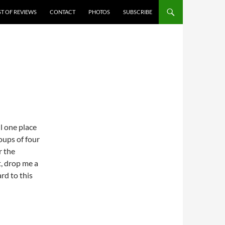
ST OF REVIEWS
CONTACT
PHOTOS
SUBSCRIBE
ll one place
oups of four
r the
t, drop me a
rd to this