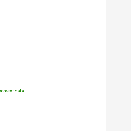
omment data