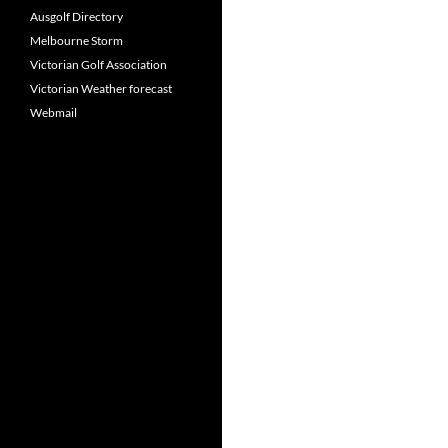
Ausgolf Directory
Melbourne Storm
Victorian Golf Association
Victorian Weather forecast
Webmail