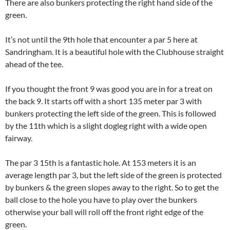
There are also bunkers protecting the right hand side of the
green.
It’s not until the 9th hole that encounter a par 5 here at
Sandringham. It is a beautiful hole with the Clubhouse straight
ahead of the tee.
If you thought the front 9 was good you are in for a treat on
the back 9. It starts off with a short 135 meter par 3 with
bunkers protecting the left side of the green. This is followed
by the 11th which is a slight dogleg right with a wide open
fairway.
The par 3 15th is a fantastic hole. At 153 meters it is an
average length par 3, but the left side of the green is protected
by bunkers & the green slopes away to the right. So to get the
ball close to the hole you have to play over the bunkers
otherwise your ball will roll off the front right edge of the
green.