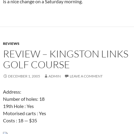
is a nice change on a Saturday morning.
REVIEWS
REVIEW – KINGSTON LINKS
GOLF COURSE
DECEMBER 1, 2005
ADMIN
LEAVE A COMMENT
Address:
Number of holes: 18
19th Hole : Yes
Motorised carts : Yes
Costs : 18 — $35