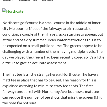
Northcote golf course is a small course in the middle of inner
city Melbourne. Most of the fairways are in reasonable
condition, a couple of them have cracks starting to appear, but
at the end of a dry summer under water restrictions this is to
be expected on a small public course. The greens appear to be
challenging with a number of them having multiple levels. The
day we played the greens had been recently cored so it’s a little
difficult to give an accurate assessment
The first tee is a little strange here at Northcote. The have a
matt tee in place that has to be used. The reason for this is
explained as trying to minimize stray tee shots. The first
fairway runs parrel with Normanby Ave, but how a matt tee
can reduce the number of tee shots that miss the screen & hit
the road I’m not sure.