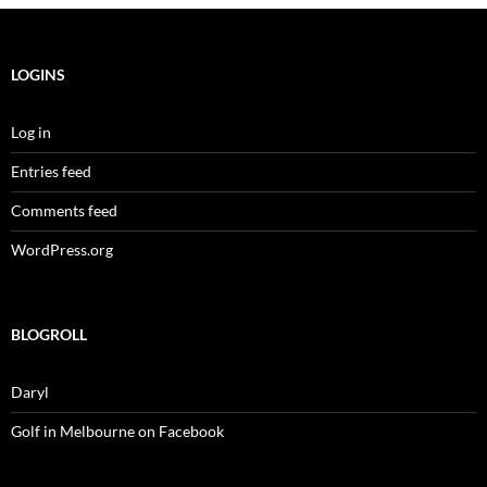
LOGINS
Log in
Entries feed
Comments feed
WordPress.org
BLOGROLL
Daryl
Golf in Melbourne on Facebook