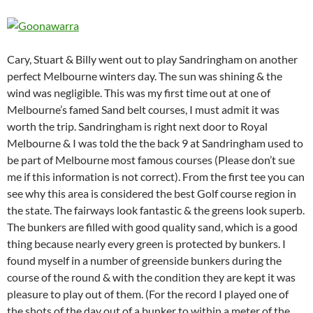
Cary, Stuart & Billy went out to play Sandringham on another
perfect Melbourne winters day. The sun was shining & the
wind was negligible. This was my first time out at one of
Melbourne’s famed Sand belt courses, I must admit it was
worth the trip. Sandringham is right next door to Royal
Melbourne & I was told the the back 9 at Sandringham used to
be part of Melbourne most famous courses (Please don’t sue
me if this information is not correct). From the first tee you can
see why this area is considered the best Golf course region in
the state. The fairways look fantastic & the greens look superb.
The bunkers are filled with good quality sand, which is a good
thing because nearly every green is protected by bunkers. I
found myself in a number of greenside bunkers during the
course of the round & with the condition they are kept it was
pleasure to play out of them. (For the record I played one of
the shots of the day out of a bunker to within a meter of the