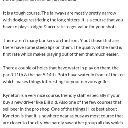
It is a tough course. The fairways are mostly pretty narrow
with doglegs restricting the long hitters. It is a course that you
have to play straight & accurate to get value for your shots.
There aren’t many bunkers on the front 9 but those that are
there have some steep lips on them. The quality of the sand is
first rate which makes playing out of them that much easier.
There a couple of holes that have water in play on them, the
par 3 11th & the par 5 14th. Both have water in front of the tee
which makes things interesting for your nervous golfer.
Kyneton is a very nice course, friendly staff, especially if your
buy a new driver like Bill did. Also one of the few courses that
sell beer in the pro shop. One of the things I like best about
Kyneton is that it is nowhere near as busy as most course that
are closer to the city. We hardly saw other group all day which