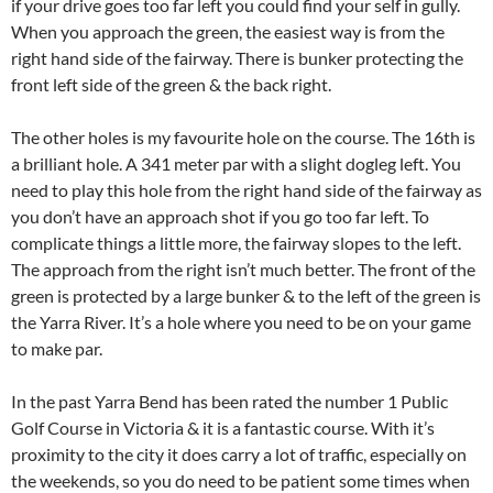
if your drive goes too far left you could find your self in gully.
When you approach the green, the easiest way is from the
right hand side of the fairway. There is bunker protecting the
front left side of the green & the back right.
The other holes is my favourite hole on the course. The 16th is
a brilliant hole. A 341 meter par with a slight dogleg left. You
need to play this hole from the right hand side of the fairway as
you don’t have an approach shot if you go too far left. To
complicate things a little more, the fairway slopes to the left.
The approach from the right isn’t much better. The front of the
green is protected by a large bunker & to the left of the green is
the Yarra River. It’s a hole where you need to be on your game
to make par.
In the past Yarra Bend has been rated the number 1 Public
Golf Course in Victoria & it is a fantastic course. With it’s
proximity to the city it does carry a lot of traffic, especially on
the weekends, so you do need to be patient some times when