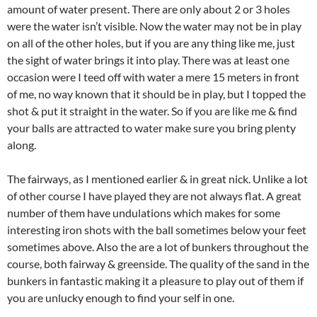
amount of water present. There are only about 2 or 3 holes
were the water isn’t visible. Now the water may not be in play
on all of the other holes, but if you are any thing like me, just
the sight of water brings it into play. There was at least one
occasion were I teed off with water a mere 15 meters in front
of me, no way known that it should be in play, but I topped the
shot & put it straight in the water. So if you are like me & find
your balls are attracted to water make sure you bring plenty
along.
The fairways, as I mentioned earlier & in great nick. Unlike a lot
of other course I have played they are not always flat. A great
number of them have undulations which makes for some
interesting iron shots with the ball sometimes below your feet
sometimes above. Also the are a lot of bunkers throughout the
course, both fairway & greenside. The quality of the sand in the
bunkers in fantastic making it a pleasure to play out of them if
you are unlucky enough to find your self in one.