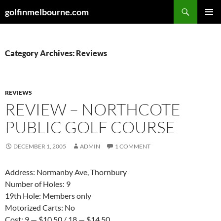
Skip
Search
golfinmelbourne.com
to
PRIMAR
content
MENU
Category Archives: Reviews
REVIEWS
REVIEW – NORTHCOTE
PUBLIC GOLF COURSE
DECEMBER 1, 2005
ADMIN
1 COMMENT
Address: Normanby Ave, Thornbury
Number of Holes: 9
19th Hole: Members only
Motorized Carts: No
Cost: 9 — $10.50 / 18 — $14.50