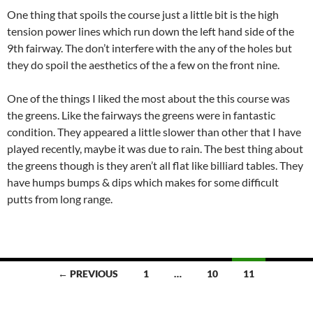
One thing that spoils the course just a little bit is the high
tension power lines which run down the left hand side of the
9th fairway. The don’t interfere with the any of the holes but
they do spoil the aesthetics of the a few on the front nine.
One of the things I liked the most about the this course was
the greens. Like the fairways the greens were in fantastic
condition. They appeared a little slower than other that I have
played recently, maybe it was due to rain. The best thing about
the greens though is they aren’t all flat like billiard tables. They
have humps bumps & dips which makes for some difficult
putts from long range.
Posts
← PREVIOUS
1
…
10
11
navigation