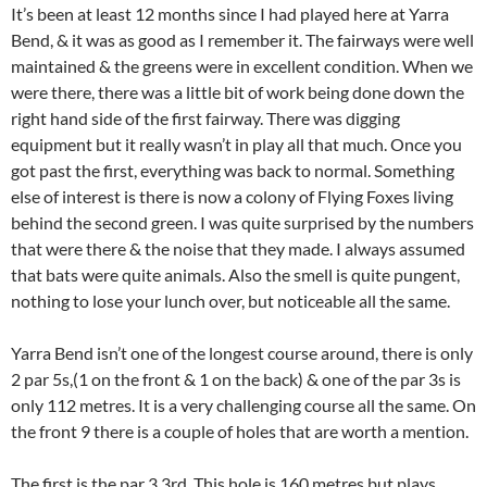
It’s been at least 12 months since I had played here at Yarra
Bend, & it was as good as I remember it. The fairways were well
maintained & the greens were in excellent condition. When we
were there, there was a little bit of work being done down the
right hand side of the first fairway. There was digging
equipment but it really wasn’t in play all that much. Once you
got past the first, everything was back to normal. Something
else of interest is there is now a colony of Flying Foxes living
behind the second green. I was quite surprised by the numbers
that were there & the noise that they made. I always assumed
that bats were quite animals. Also the smell is quite pungent,
nothing to lose your lunch over, but noticeable all the same.
Yarra Bend isn’t one of the longest course around, there is only
2 par 5s,(1 on the front & 1 on the back) & one of the par 3s is
only 112 metres. It is a very challenging course all the same. On
the front 9 there is a couple of holes that are worth a mention.
The first is the par 3 3rd. This hole is 160 metres but plays