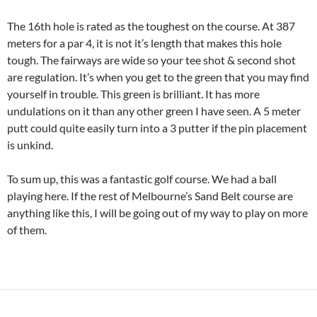
The 16th hole is rated as the toughest on the course. At 387
meters for a par 4, it is not it’s length that makes this hole
tough. The fairways are wide so your tee shot & second shot
are regulation. It’s when you get to the green that you may find
yourself in trouble. This green is brilliant. It has more
undulations on it than any other green I have seen. A 5 meter
putt could quite easily turn into a 3 putter if the pin placement
is unkind.
To sum up, this was a fantastic golf course. We had a ball
playing here. If the rest of Melbourne’s Sand Belt course are
anything like this, I will be going out of my way to play on more
of them.