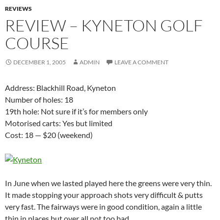
REVIEWS
REVIEW – KYNETON GOLF
COURSE
DECEMBER 1, 2005
ADMIN
LEAVE A COMMENT
Address: Blackhill Road, Kyneton
Number of holes: 18
19th hole: Not sure if it’s for members only
Motorised carts: Yes but limited
Cost: 18 — $20 (weekend)
In June when we lasted played here the greens were very thin.
It made stopping your approach shots very difficult & putts
very fast. The fairways were in good condition, again a little
thin in places but over all not too bad.