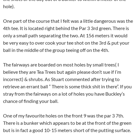
hole).
One part of the course that I felt was a little dangerous was the
4th tee. It is located right behind the Par 3 3rd green. There is
only a small path separating the two. At 156 meters it would
be very easy to over cook your tee shot on the 3rd & put your
ball in the middle of the group teeing off on the 4th.
The fairways are boarded on most holes by small trees( I
believe they are Tea Trees but again please don’t sue if I’m
incorrect) & shrubs. As Stuart commented after trying to
retrieve an errant ball ” There is some thick shit in there”. If you
stray from the fairways on a lot of holes you have Buckley’s
chance of finding your ball.
One of my favourite holes on the front 9 was the par 3 7th.
There is a bunker which appears to be at the front of the green
but is in fact a good 10-15 meters short of the putting surface.