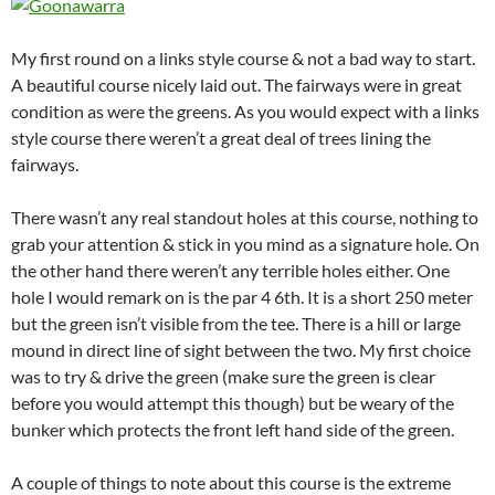
My first round on a links style course & not a bad way to start.
A beautiful course nicely laid out. The fairways were in great
condition as were the greens. As you would expect with a links
style course there weren’t a great deal of trees lining the
fairways.
There wasn’t any real standout holes at this course, nothing to
grab your attention & stick in you mind as a signature hole. On
the other hand there weren’t any terrible holes either. One
hole I would remark on is the par 4 6th. It is a short 250 meter
but the green isn’t visible from the tee. There is a hill or large
mound in direct line of sight between the two. My first choice
was to try & drive the green (make sure the green is clear
before you would attempt this though) but be weary of the
bunker which protects the front left hand side of the green.
A couple of things to note about this course is the extreme