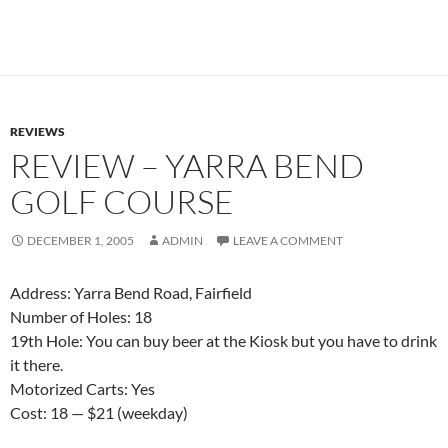
REVIEWS
REVIEW – YARRA BEND
GOLF COURSE
DECEMBER 1, 2005
ADMIN
LEAVE A COMMENT
Address: Yarra Bend Road, Fairfield
Number of Holes: 18
19th Hole: You can buy beer at the Kiosk but you have to drink
it there.
Motorized Carts: Yes
Cost: 18 — $21 (weekday)