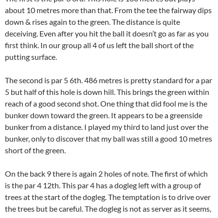
about 10 metres more than that. From the tee the fairway dips
down & rises again to the green. The distance is quite
deceiving. Even after you hit the ball it doesn’t go as far as you
first think. In our group all 4 of us left the ball short of the
putting surface.
The second is par 5 6th. 486 metres is pretty standard for a par
5 but half of this hole is down hill. This brings the green within
reach of a good second shot. One thing that did fool me is the
bunker down toward the green. It appears to be a greenside
bunker from a distance. I played my third to land just over the
bunker, only to discover that my ball was still a good 10 metres
short of the green.
On the back 9 there is again 2 holes of note. The first of which
is the par 4 12th. This par 4 has a dogleg left with a group of
trees at the start of the dogleg. The temptation is to drive over
the trees but be careful. The dogleg is not as server as it seems,