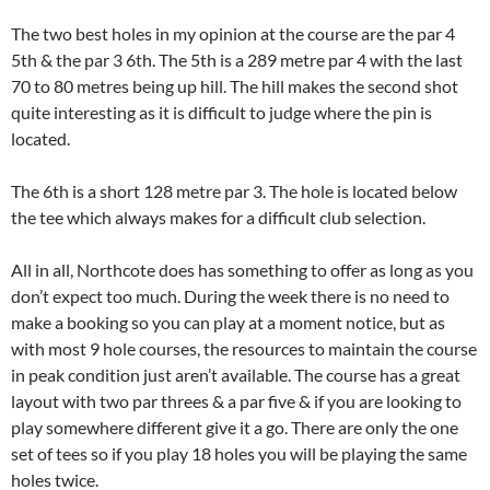
The two best holes in my opinion at the course are the par 4
5th & the par 3 6th. The 5th is a 289 metre par 4 with the last
70 to 80 metres being up hill. The hill makes the second shot
quite interesting as it is difficult to judge where the pin is
located.
The 6th is a short 128 metre par 3. The hole is located below
the tee which always makes for a difficult club selection.
All in all, Northcote does has something to offer as long as you
don’t expect too much. During the week there is no need to
make a booking so you can play at a moment notice, but as
with most 9 hole courses, the resources to maintain the course
in peak condition just aren’t available. The course has a great
layout with two par threes & a par five & if you are looking to
play somewhere different give it a go. There are only the one
set of tees so if you play 18 holes you will be playing the same
holes twice.