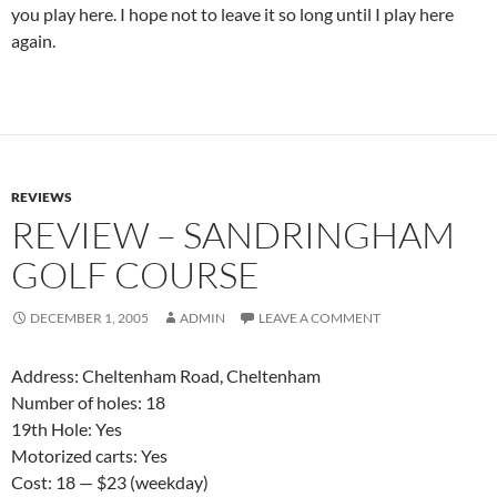
you play here. I hope not to leave it so long until I play here
again.
REVIEWS
REVIEW – SANDRINGHAM
GOLF COURSE
DECEMBER 1, 2005
ADMIN
LEAVE A COMMENT
Address: Cheltenham Road, Cheltenham
Number of holes: 18
19th Hole: Yes
Motorized carts: Yes
Cost: 18 — $23 (weekday)