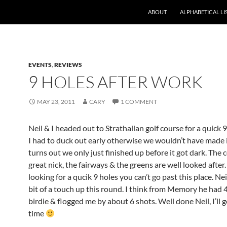
ABOUT
ALPHABETICAL LI
EVENTS
,
REVIEWS
9 HOLES AFTER WORK
MAY 23, 2011
CARY
1 COMMENT
Neil & I headed out to Strathallan golf course for a quick 9
I had to duck out early otherwise we wouldn’t have made it
turns out we only just finished up before it got dark. The c
great nick, the fairways & the greens are well looked after.
looking for a qucik 9 holes you can’t go past this place. Ne
bit of a touch up this round. I think from Memory he had 4
birdie & flogged me by about 6 shots. Well done Neil, I’ll 
time