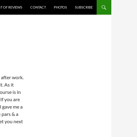
ST OF REVIEWS
CONTACT
PHOTOS
SUBSCRIBE
 after work.
. As it
ourse is in
 If you are
il gave me a
 pars & a
get you next