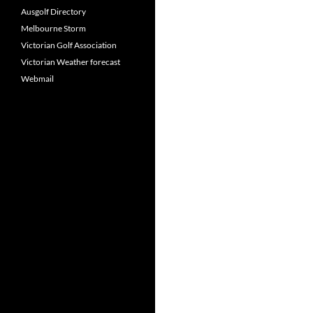
Ausgolf Directory
Melbourne Storm
Victorian Golf Association
Victorian Weather forecast
Webmail