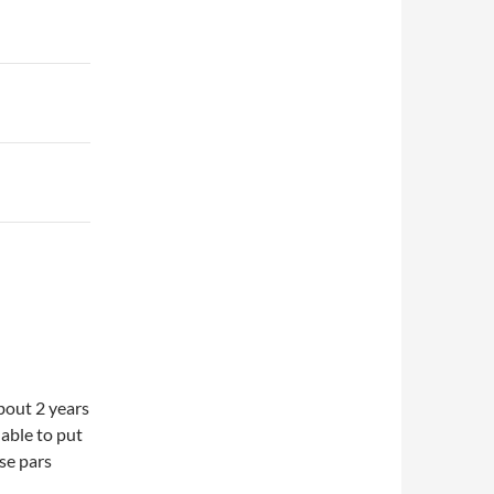
about 2 years
able to put
ose pars