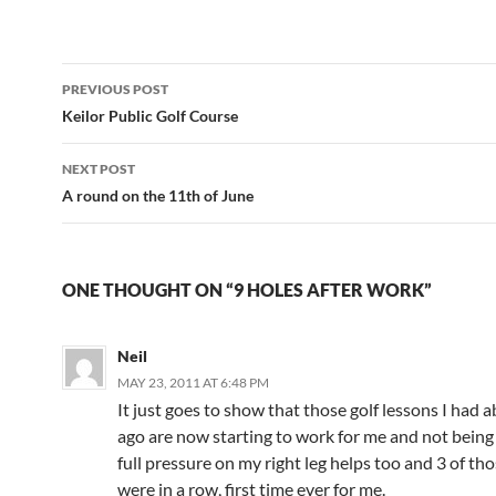
Post
PREVIOUS POST
navigation
Keilor Public Golf Course
NEXT POST
A round on the 11th of June
ONE THOUGHT ON “9 HOLES AFTER WORK”
Neil
MAY 23, 2011 AT 6:48 PM
It just goes to show that those golf lessons I had 
ago are now starting to work for me and not being 
full pressure on my right leg helps too and 3 of th
were in a row, first time ever for me.