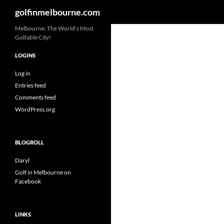
Search
golfinmelbourne.com
Skip
Melbourne: The World's Most
Golfable City!
to
content
LOGINS
Log in
Entries feed
Comments feed
WordPress.org
BLOGROLL
Daryl
Golf in Melbourne on
Facebook
LINKS