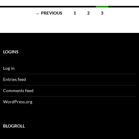
Posts
← PREVIOUS
1
2
3
navigation
LOGINS
Log in
Entries feed
Comments feed
WordPress.org
BLOGROLL