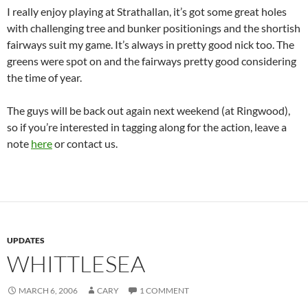
I really enjoy playing at Strathallan, it’s got some great holes
with challenging tree and bunker positionings and the shortish
fairways suit my game. It’s always in pretty good nick too. The
greens were spot on and the fairways pretty good considering
the time of year.
The guys will be back out again next weekend (at Ringwood),
so if you’re interested in tagging along for the action, leave a
note
here
or contact us.
UPDATES
WHITTLESEA
MARCH 6, 2006
CARY
1 COMMENT