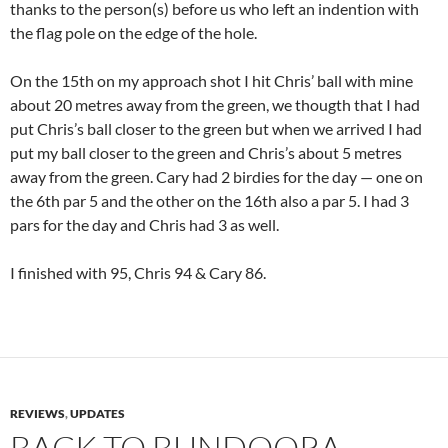
thanks to the person(s) before us who left an indention with
the flag pole on the edge of the hole.
On the 15th on my approach shot I hit Chris’ ball with mine
about 20 metres away from the green, we thougth that I had
put Chris’s ball closer to the green but when we arrived I had
put my ball closer to the green and Chris’s about 5 metres
away from the green. Cary had 2 birdies for the day — one on
the 6th par 5 and the other on the 16th also a par 5. I had 3
pars for the day and Chris had 3 as well.
I finished with 95, Chris 94 & Cary 86.
REVIEWS
,
UPDATES
BACK TO BUNDOORA