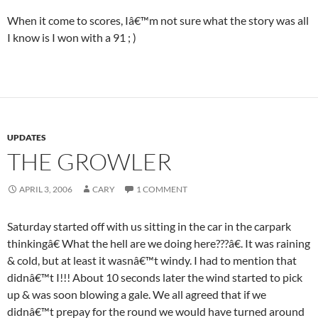
When it come to scores, Iâ€™m not sure what the story was all
I know is I won with a 91 ; )
UPDATES
THE GROWLER
APRIL 3, 2006
CARY
1 COMMENT
Saturday started off with us sitting in the car in the carpark
thinkingâ€ What the hell are we doing here???â€. It was raining
& cold, but at least it wasnâ€™t windy. I had to mention that
didnâ€™t I!!! About 10 seconds later the wind started to pick
up & was soon blowing a gale. We all agreed that if we
didnâ€™t prepay for the round we would have turned around