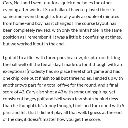
Cary, Neil and I went out for a quick nine holes the other
evening after work at Strathallan. I haven’t played there for
sometime–even though its literally only a couple of minutes
from home–and boy has it changed! The course layout has
been completely revised, with only the ninth hole in the same
position as I remember it. It was a little bit confusing at times,
but we worked it out in the end.
I got off to a flier with three pars in a row, despite not hitting
the ball well off the tee all day. I made up for it though with an
exceptional (modesty has no place here) short game and had
one chip, one putt finish to all but three holes. I ended up with
another two pars for a total of five for the round, and a final
score of 43. Cary also shot a 43 with some uninspiring, yet
consistent bogey golf, and Neil was a few shots behind (less
than he thought). It’s funny though, I finished the round with 5
pars and felt that I did not play all that well. I guess at the end
of the day, it doesn’t matter how you get the score.