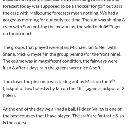
forecast today was supposed to be a shocker for golf, but as is
the case with Melbourne forecasts mean nothing. We had a
gorgeous morning for our early tee time. The sun was shining &
even with Stan putting the moz on us, the wind didnâ€™t get
up toooo much.
The groups that played were Stan, Michael, Ian & Neil with
Shane, Mick & myself in the group behind (for the front nine).
The course was in magnificent condition, the fairways were
lush & after a days rain the greens were nice & soft.
th
The closet the pin comp was taking out by Mick on the 9
th
(jackpot of two holes) & by Ian on the 18
(again a jackpot of 2
holes).
At the end of the day we all had a ball, Hidden Valley is one of
the best courses that I have played. The staff are fantastic & so
is the course.