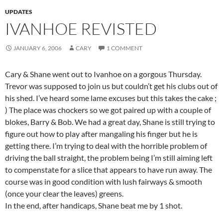
UPDATES
IVANHOE REVISTED
JANUARY 6, 2006
CARY
1 COMMENT
Cary & Shane went out to Ivanhoe on a gorgous Thursday.
Trevor was supposed to join us but couldn’t get his clubs out of
his shed. I’ve heard some lame excuses but this takes the cake ;
) The place was chockers so we got paired up with a couple of
blokes, Barry & Bob. We had a great day, Shane is still trying to
figure out how to play after mangaling his finger but he is
getting there. I’m trying to deal with the horrible problem of
driving the ball straight, the problem being I’m still aiming left
to compenstate for a slice that appears to have run away. The
course was in good condition with lush fairways & smooth
(once your clear the leaves) greens.
In the end, after handicaps, Shane beat me by 1 shot.