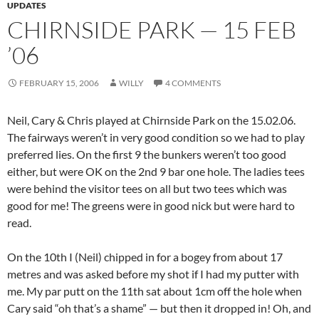
UPDATES
CHIRNSIDE PARK — 15 FEB
’06
FEBRUARY 15, 2006
WILLY
4 COMMENTS
Neil, Cary & Chris played at Chirnside Park on the 15.02.06.
The fairways weren’t in very good condition so we had to play
preferred lies. On the first 9 the bunkers weren’t too good
either, but were OK on the 2nd 9 bar one hole. The ladies tees
were behind the visitor tees on all but two tees which was
good for me! The greens were in good nick but were hard to
read.
On the 10th I (Neil) chipped in for a bogey from about 17
metres and was asked before my shot if I had my putter with
me. My par putt on the 11th sat about 1cm off the hole when
Cary said “oh that’s a shame” — but then it dropped in! Oh, and