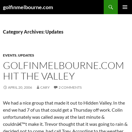
Skip
Search
golfinmelbourne.com
to
PRIMAR
content
MENU
Category Archives: Updates
EVENTS
,
UPDATES
GOLFINMELBOURNE.COM
HIT THE VALLEY
APRIL 20, 2006
CARY
2 COMMENTS
We had a nice group that made it out to Hidden Valley. In the
end we had 7 of us that could get a Thursday off work. Colin
unfortunately was called away at the last minute &
couldnâ€™t make it. Trevor thought that it was going to rain &
decided not to come, bad call Trev. According to the weather