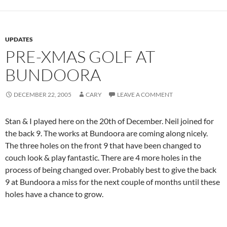
UPDATES
PRE-XMAS GOLF AT
BUNDOORA
DECEMBER 22, 2005
CARY
LEAVE A COMMENT
Stan & I played here on the 20th of December. Neil joined for
the back 9. The works at Bundoora are coming along nicely.
The three holes on the front 9 that have been changed to
couch look & play fantastic. There are 4 more holes in the
process of being changed over. Probably best to give the back
9 at Bundoora a miss for the next couple of months until these
holes have a chance to grow.