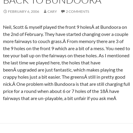
FEBRUARY 6, 2006
CARY
2 COMMENTS
Neil, Scott & myself played the front 9 holesÂ at Bundoora on
the 2nd of February. They have started changing over a couple
more fairways to couch grass.Â From memory there are 3 of
the 9 holes on the front 9 which are a bit of a mess. You need to
tee your ball up on the fairways on these holes. As I mentioned
the last time we played here, the holes that have
beenÂ upgraded are just fantastic, which makes playing the
crappy holes just a bit easier. The greensÂ still in pretty good
nick.Â One problem with Bundoora is that are still charging full
price for a round when about 6 or 7 holes of the 18Â have
fairways that are un-playable, a bit unfair if you ask meÂ