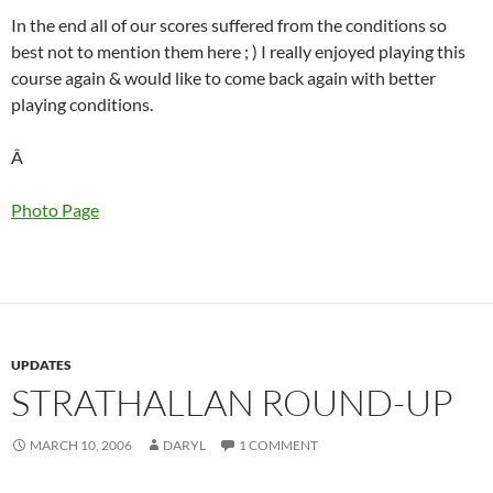
In the end all of our scores suffered from the conditions so
best not to mention them here ; ) I really enjoyed playing this
course again & would like to come back again with better
playing conditions.
Â
Photo Page
UPDATES
STRATHALLAN ROUND-UP
MARCH 10, 2006
DARYL
1 COMMENT