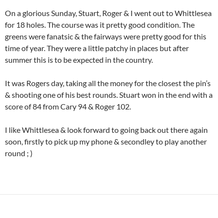
On a glorious Sunday, Stuart, Roger & I went out to Whittlesea
for 18 holes. The course was it pretty good condition. The
greens were fanatsic & the fairways were pretty good for this
time of year. They were a little patchy in places but after
summer this is to be expected in the country.
It was Rogers day, taking all the money for the closest the pin’s
& shooting one of his best rounds. Stuart won in the end with a
score of 84 from Cary 94 & Roger 102.
I like Whittlesea & look forward to going back out there again
soon, firstly to pick up my phone & secondley to play another
round ; )