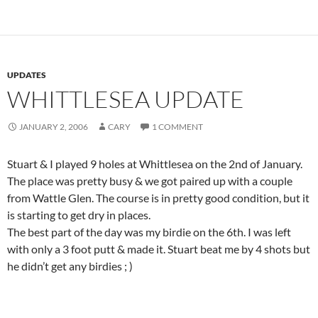
UPDATES
WHITTLESEA UPDATE
JANUARY 2, 2006
CARY
1 COMMENT
Stuart & I played 9 holes at Whittlesea on the 2nd of January.
The place was pretty busy & we got paired up with a couple
from Wattle Glen. The course is in pretty good condition, but it
is starting to get dry in places.
The best part of the day was my birdie on the 6th. I was left
with only a 3 foot putt & made it. Stuart beat me by 4 shots but
he didn’t get any birdies ; )