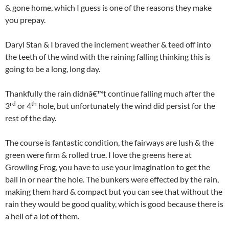
& gone home, which I guess is one of the reasons they make
you prepay.
Daryl Stan & I braved the inclement weather & teed off into
the teeth of the wind with the raining falling thinking this is
going to be a long, long day.
Thankfully the rain didnâ€™t continue falling much after the
rd
th
3
or 4
hole, but unfortunately the wind did persist for the
rest of the day.
The course is fantastic condition, the fairways are lush & the
green were firm & rolled true. I love the greens here at
Growling Frog, you have to use your imagination to get the
ball in or near the hole. The bunkers were effected by the rain,
making them hard & compact but you can see that without the
rain they would be good quality, which is good because there is
a hell of a lot of them.