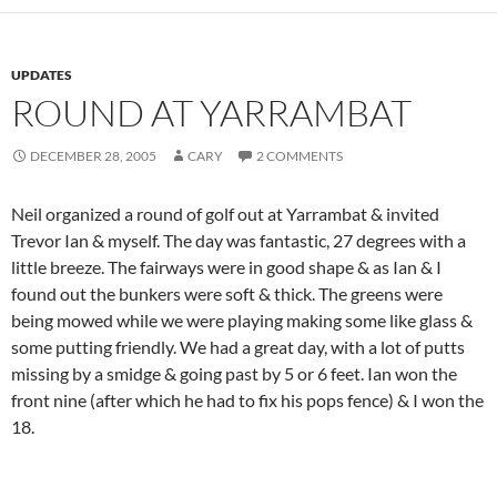
UPDATES
ROUND AT YARRAMBAT
DECEMBER 28, 2005
CARY
2 COMMENTS
Neil organized a round of golf out at Yarrambat & invited
Trevor Ian & myself. The day was fantastic, 27 degrees with a
little breeze. The fairways were in good shape & as Ian & I
found out the bunkers were soft & thick. The greens were
being mowed while we were playing making some like glass &
some putting friendly. We had a great day, with a lot of putts
missing by a smidge & going past by 5 or 6 feet. Ian won the
front nine (after which he had to fix his pops fence) & I won the
18.